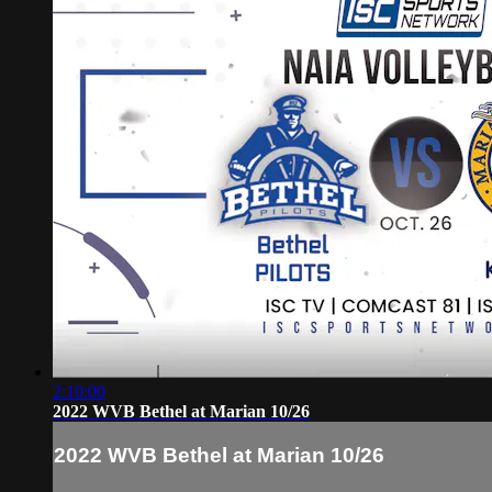
2:10:00
2022 WVB Bethel at Marian 10/26
2022 WVB Bethel at Marian 10/26