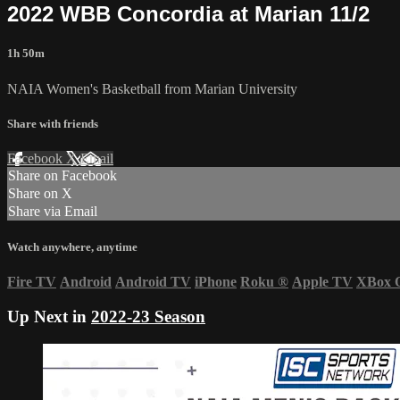
2022 WBB Concordia at Marian 11/2
1h 50m
NAIA Women's Basketball from Marian University
Share with friends
Facebook
X
Email
Share on Facebook
Share on X
Share via Email
Watch anywhere, anytime
Fire TV
Android
Android TV
iPhone
Roku
®
Apple TV
XBox 
Up Next in
2022-23 Season