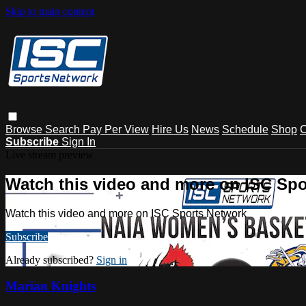
Skip to main content
Browse
Search
Pay Per View
Hire Us
News
Schedule
Shop
C
Subscribe
Sign In
Live stream preview
Watch this video and more on ISC Spo
Watch this video and more on ISC Sports Network
Subscribe
Already subscribed?
Sign in
Marian Knights