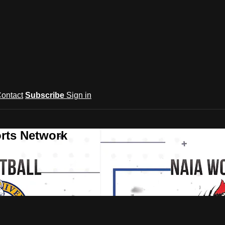
ontact
Subscribe
Sign in
rts Network