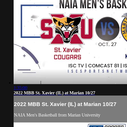
1:35:00
2022 MBB St. Xavier (IL) at Marian 10/27
2022 MBB St. Xavier (IL) at Marian 10/27
NAIA Men's Basketball from Marian University