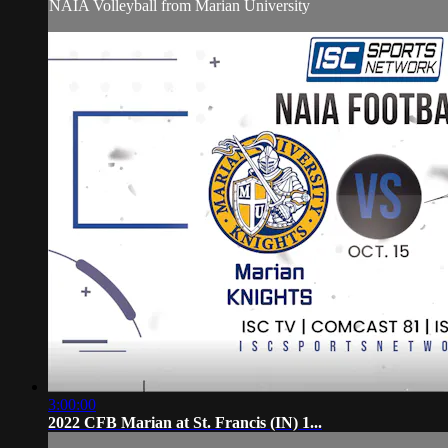
NAIA Volleyball from Marian University
3:00:00
2022 CFB Marian at St. Francis (IN) 1...