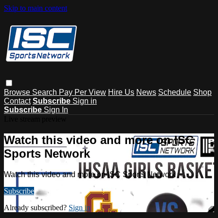
Skip to main content
Browse
Search
Pay Per View
Hire Us
News
Schedule
Shop
Contact
Subscribe
Sign in
Subscribe
Sign In
Live stream preview
Watch this video and more on ISC
Sports Network
Watch this video and more on ISC Sports Network
Subscribe
Already subscribed?
Sign in