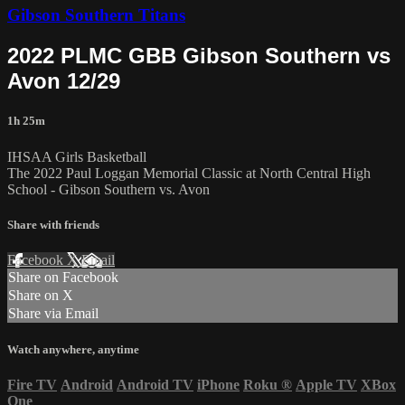
Gibson Southern Titans
2022 PLMC GBB Gibson Southern vs
Avon 12/29
1h 25m
IHSAA Girls Basketball
The 2022 Paul Loggan Memorial Classic at North Central High
School - Gibson Southern vs. Avon
Share with friends
Facebook
X
Email
Share on Facebook
Share on X
Share via Email
Watch anywhere, anytime
Fire TV
Android
Android TV
iPhone
Roku
®
Apple TV
XBox
One