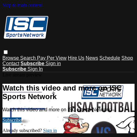
Skip to main content
Browse
Search
Pay Per View
Hire Us
News
Schedule
Shop
Contact
Subscribe
Sign in
Subscribe
Sign In
Live stream preview
Watch this video and more on ISC
Sports Network
Watch this video and more on ISC Sports Network
Subscribe
Already subscribed?
Sign in