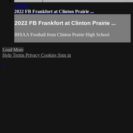
3:00:00
2022 FB Frankfort at Clinton Prairie ...
2022 FB Frankfort at Clinton Prairie ...
IHSAA Football from Clinton Prairie High School
Load More
Help
Terms
Privacy
Cookies
Sign in
×