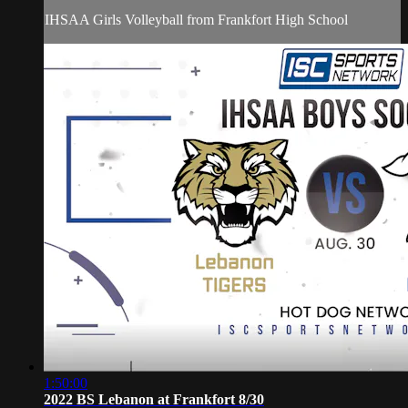
IHSAA Girls Volleyball from Frankfort High School
1:50:00
2022 BS Lebanon at Frankfort 8/30