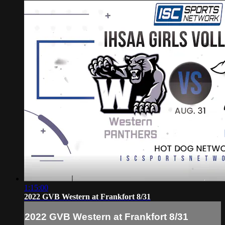
1:15:00
2022 GVB Western at Frankfort 8/31
2022 GVB Western at Frankfort 8/31