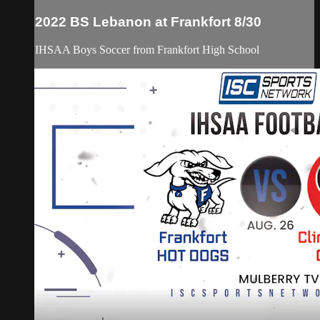
2022 BS Lebanon at Frankfort 8/30
IHSAA Boys Soccer from Frankfort High School