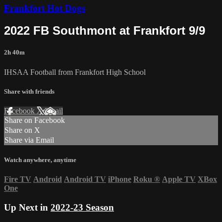
Frankfort Hot Dogs
2022 FB Southmont at Frankfort 9/9
2h 40m
IHSAA Football from Frankfort High School
Share with friends
Facebook
X
Email
Share on Facebook
Share on X
Share via Email
Watch anywhere, anytime
Fire TV
Android
Android TV
iPhone
Roku
®
Apple TV
XBox
One
Up Next in
2022-23 Season