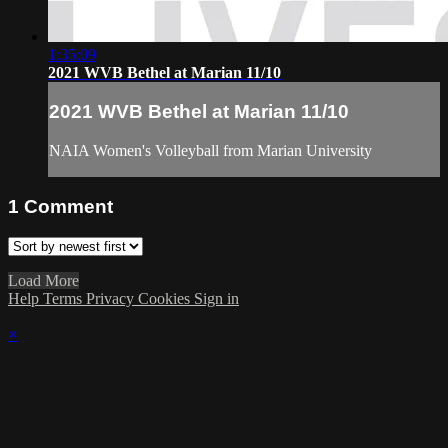
1:35:09
2021 WVB Bethel at Marian 11/10
2021 WVB Bethel at Marian 11/10
NAIA Women's Volleyball from Marian University
1
Comment
Load More
Help
Terms
Privacy
Cookies
Sign in
×