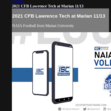
2:50:09
2021 CFB Lawrence Tech at Marian 11/13
2021 CFB Lawrence Tech at Marian 11/13
NAIA Football from Marian University