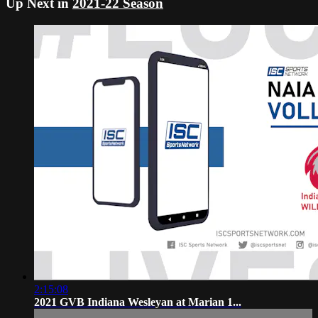
Up Next in
2021-22 Season
2:15:08
2021 GVB Indiana Wesleyan at Marian 1...