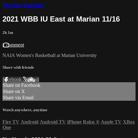
Marian Knights
2021 WBB IU East at Marian 11/16
2h 1m
1 comment
NAIA Women's Basketball at Marian University
Share with friends
Facebook
X
Email
Share on Facebook
Share on X
Share via Email
Watch anywhere, anytime
Fire TV
Android
Android TV
iPhone
Roku
®
Apple TV
XBox
One