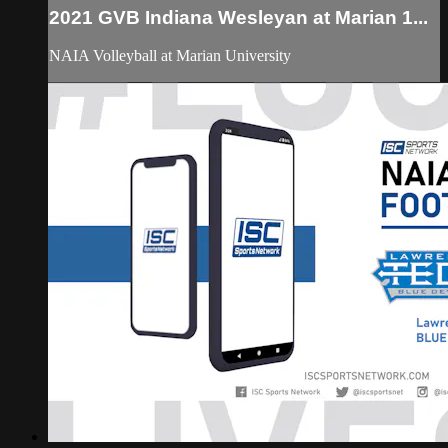
2021 GVB Indiana Wesleyan at Marian 1...
NAIA Volleyball at Marian University