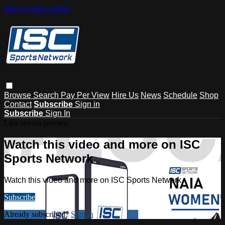
Skip to main content
Browse
Search
Pay Per View
Hire Us
News
Schedule
Shop
Contact
Subscribe
Sign in
Subscribe
Sign In
Live stream preview
Watch this video and more on ISC
Sports Network
Watch this video and more on ISC Sports Network
Subscribe
Already subscribed?
Sign in