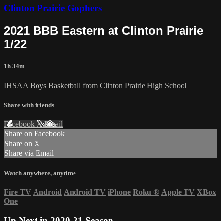
Clinton Prairie Gophers
2021 BBB Eastern at Clinton Prairie
1/22
1h 34m
IHSAA Boys Basketball from Clinton Prairie High School
Share with friends
Facebook
X
Email
Share on Facebook
Share on X
Share via Email
Watch anywhere, anytime
Fire TV
Android
Android TV
iPhone
Roku
®
Apple TV
XBox
One
Up Next in
2020-21 Season