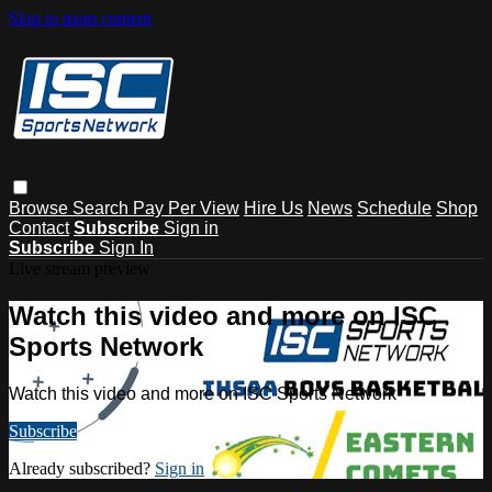
Skip to main content
Browse
Search
Pay Per View
Hire Us
News
Schedule
Shop
Contact
Subscribe
Sign in
Subscribe
Sign In
Live stream preview
Watch this video and more on ISC
Sports Network
Watch this video and more on ISC Sports Network
Subscribe
Already subscribed?
Sign in