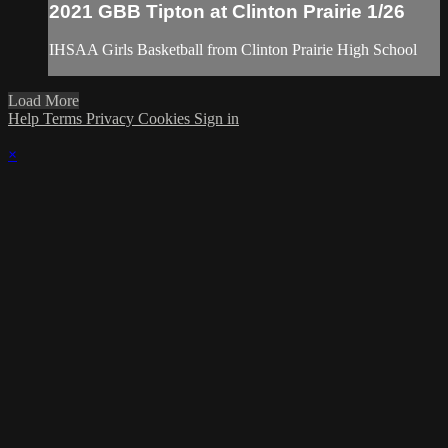
2021 GBB Tipton at Clinton Prairie 1/26
IHSAA Girls Basketball from Clinton Prairie High School
Load More
Help
Terms
Privacy
Cookies
Sign in
×