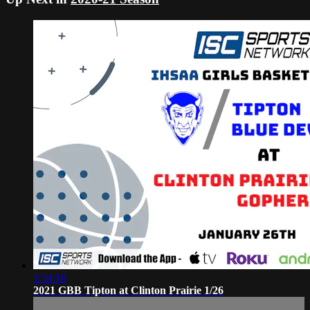
1:34:18
2021 GBB Tipton at Clinton Prairie 1/26