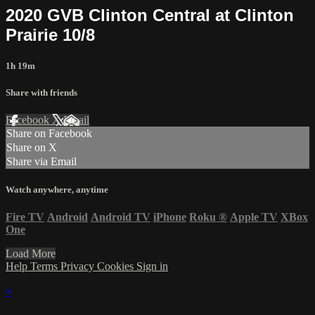
2020 GVB Clinton Central at Clinton
Prairie 10/8
1h 19m
Share with friends
Facebook
X
Email
Share on Facebook
Share on X
Share via Email
Watch anywhere, anytime
Fire TV
Android
Android TV
iPhone
Roku
®
Apple TV
XBox
One
Load More
Help
Terms
Privacy
Cookies
Sign in
×