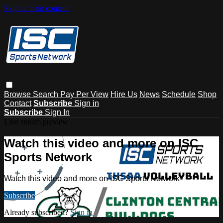
Skip to main content
Browse
Search
Pay Per View
Hire Us
News
Schedule
Shop
Contact
Subscribe
Sign in
Subscribe
Sign In
Live stream preview
Watch this video and more on ISC
Sports Network
Watch this video and more on ISC Sports Network
Subscribe
Already subscribed?
Sign in