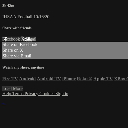
2h 42m
IHSAA Football 10/16/20
Share with friends
Facebook
X
Email
Share on Facebook
Share on X
Share via Email
Watch anywhere, anytime
Fire TV
Android
Android TV
iPhone
Roku
®
Apple TV
XBox 
Load More
Help
Terms
Privacy
Cookies
Sign in
×