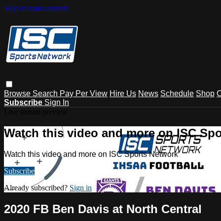
Skip to main content
Browse
Search
Pay Per View
Hire Us
News
Schedule
Shop
C
Subscribe
Sign In
Live stream preview
Watch this video and more on ISC Spo
Watch this video and more on ISC Sports Network
Subscribe
Already subscribed?
Sign in
2020 FB Ben Davis at North Central