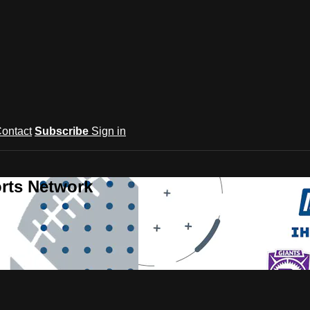
ontact
Subscribe
Sign in
rts Network