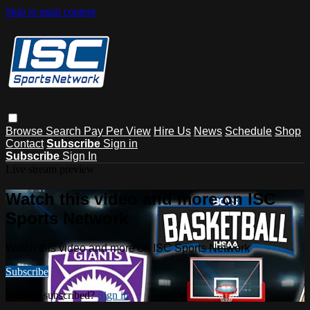
Skip to main content
Browse
Search
Pay Per View
Hire Us
News
Schedule
Shop
Contact
Subscribe
Sign in
Subscribe
Sign In
Live stream preview
Watch this video and more on ISC
Sports Network
Watch this video and more on ISC Sports Network
Subscribe
Already subscribed?
Sign in