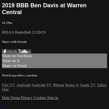
2019 BBB Ben Davis at Warren
Central
1h 59m
IHSAA Basketball 12/20/19
Share with friends
Facebook
X
Email
Share on Facebook
Share on X
Share via Email
Watch anywhere, anytime
Fire TV
Android
Android TV
iPhone
Roku
®
Apple TV
XBox
One
Help
Terms
Privacy
Cookies
Sign in
×