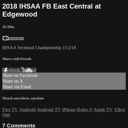
2018 IHSAA FB East Central at
Edgewood
2h 50m
7 comments
IHSAA Sectional Championship 11/2/18
Share with friends
Facebook
X
Email
Share on Facebook
Share on X
Share via Email
Watch anywhere, anytime
Fire TV
Android
Android TV
iPhone
Roku
®
Apple TV
XBox
One
7
Comments