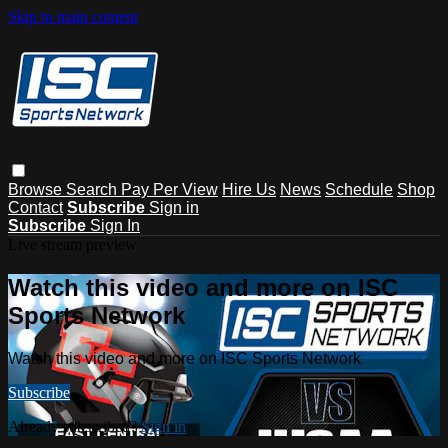
Skip to main content
Browse
Search
Pay Per View
Hire Us
News
Schedule
Shop
Contact
Subscribe
Sign in
Subscribe
Sign In
Live stream preview
Watch this video and more on ISC
Sports Network
Watch this video and more on ISC Sports Network
Subscribe
Already subscribed?
Sign in