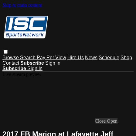
Skip to main content
Browse
Search
Pay Per View
Hire Us
News
Schedule
Shop
Contact
Subscribe
Sign in
Subscribe
Sign In
Live stream preview
Close
Open
2017 FB Marion at Lafayette Jeff