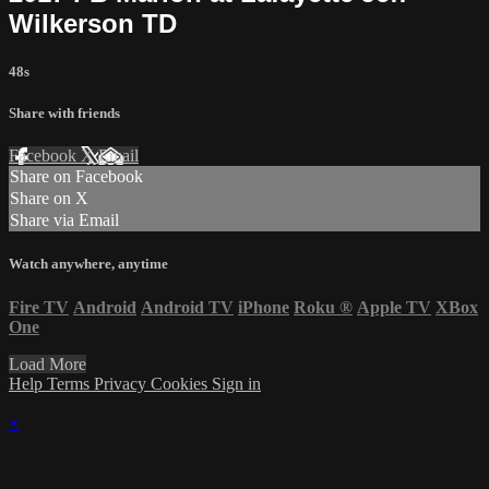
Wilkerson TD
48s
Share with friends
Facebook
X
Email
Share on Facebook
Share on X
Share via Email
Watch anywhere, anytime
Fire TV
Android
Android TV
iPhone
Roku
®
Apple TV
XBox
One
Load More
Help
Terms
Privacy
Cookies
Sign in
×