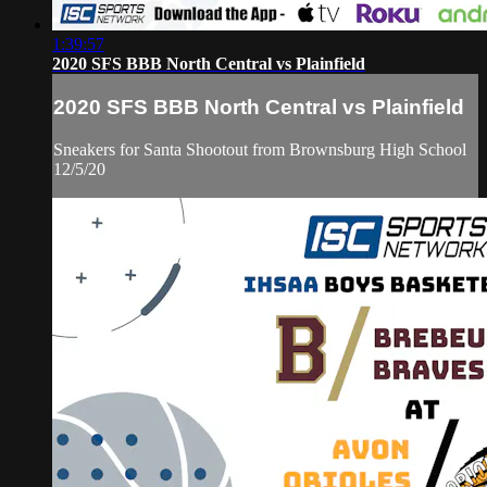
1:39:57
2020 SFS BBB North Central vs Plainfield
2020 SFS BBB North Central vs Plainfield
Sneakers for Santa Shootout from Brownsburg High School
12/5/20