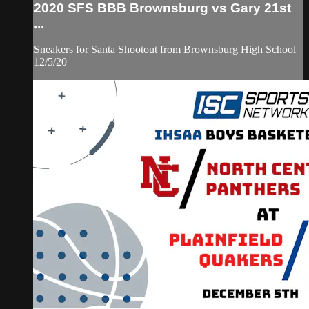
2020 SFS BBB Brownsburg vs Gary 21st
...
Sneakers for Santa Shootout from Brownsburg High School
12/5/20