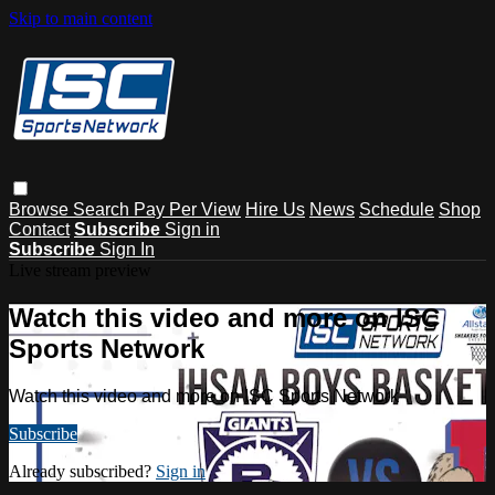
Skip to main content
Browse
Search
Pay Per View
Hire Us
News
Schedule
Shop
Contact
Subscribe
Sign in
Subscribe
Sign In
Live stream preview
Watch this video and more on ISC
Sports Network
Watch this video and more on ISC Sports Network
Subscribe
Already subscribed?
Sign in