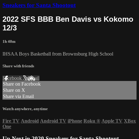
Sneakers for Santa Shootout
2022 SFS BBB Ben Davis vs Kokomo
12/3
1h 40m
IHSAA Boys Basketball from Brownsburg High School
Share with friends
Facebook
X
Email
Share on Facebook
Share on X
Share via Email
Watch anywhere, anytime
Fire TV
Android
Android TV
iPhone
Roku
®
Apple TV
XBox
One
Up Next in
2020 Sneakers for Santa Shootout