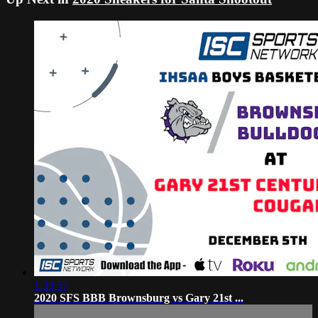
1:39:57
2020 SFS BBB Brownsburg vs Gary 21st ...