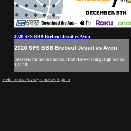
1:29:58
2020 SFS BBB Brebeuf Jesuit vs Avon
2020 SFS BBB Brebeuf Jesuit vs Avon
Sneakers for Santa Shootout from Brownsburg High School
12/5/20
Help
Terms
Privacy
Cookies
Sign in
×