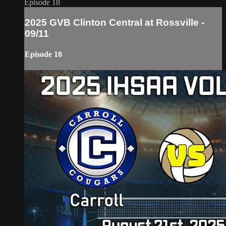
Episode 18
2025 GVB Clinton Central at Rossville -
09/11
Episode 18