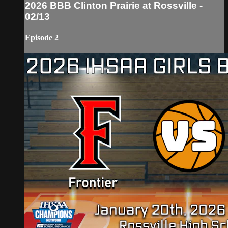
2026 BBB Clinton Prairie at Rossville -
02/13
Episode 2