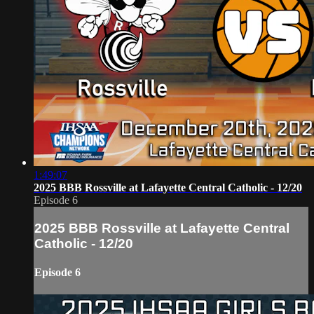
1:49:07
2025 BBB Rossville at Lafayette Central Catholic - 12/20
Episode 6
2025 BBB Rossville at Lafayette Central
Catholic - 12/20
Episode 6