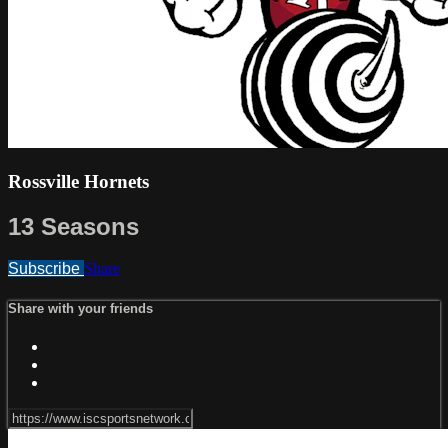
Rossville Hornets
13 Seasons
Subscribe
Share
Share with your friends