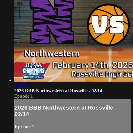
1:26:14
2026 BBB Northwestern at Rossville - 02/14
Episode 1
2026 BBB Northwestern at Rossville -
02/14
Episode 1