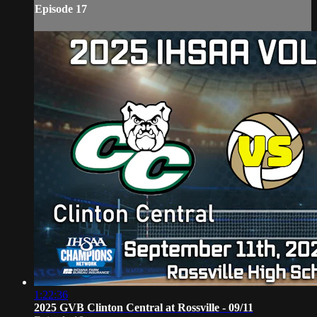
Episode 17
1:22:36
2025 GVB Clinton Central at Rossville - 09/11