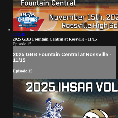
1:42:48
2025 GBB Fountain Central at Rossville - 11/15
Episode 15
2025 GBB Fountain Central at Rossville -
11/15
Episode 15