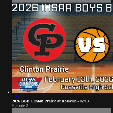
1:21:15
2026 BBB Clinton Prairie at Rossville - 02/13
Episode 2