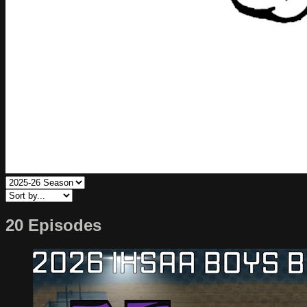
20 Episodes