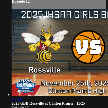
Episode 12
1:37:06
2025 GBB Rossville at Clinton Prairie - 11/25
Episode 13