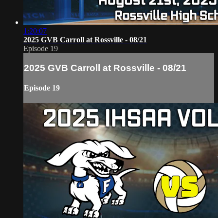
1:20:07
2025 GVB Carroll at Rossville - 08/21
Episode 19
2025 GVB Carroll at Rossville - 08/21
Episode 19