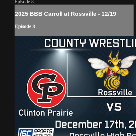
Episode 8
2025 BBB Carroll at Rossville - 12/19
Episode 8