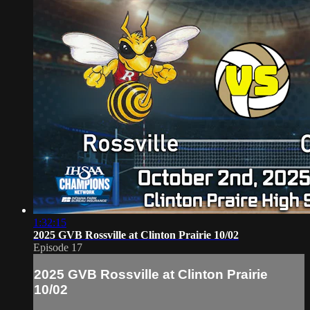
1:32:15
2025 GVB Rossville at Clinton Prairie 10/02
Episode 17
2025 GVB Rossville at Clinton Prairie
10/02