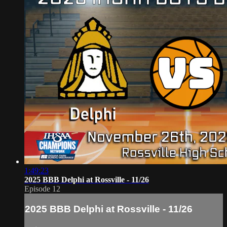
1:49:23
2025 BBB Delphi at Rossville - 11/26
Episode 12
2025 BBB Delphi at Rossville - 11/26