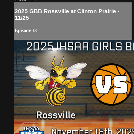
2025 GBB Rossville at Clinton Prairie -
11/25
Episode 13