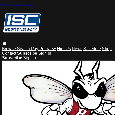
Skip to main content
Browse
Search
Pay Per View
Hire Us
News
Schedule
Shop
Contact
Subscribe
Sign in
Subscribe
Sign In