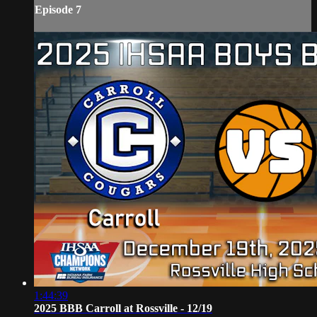
Episode 7
1:44:39
2025 BBB Carroll at Rossville - 12/19