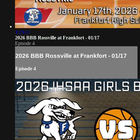
1:29:42
2026 BBB Rossville at Frankfort - 01/17
Episode 4
2026 BBB Rossville at Frankfort - 01/17
Episode 4