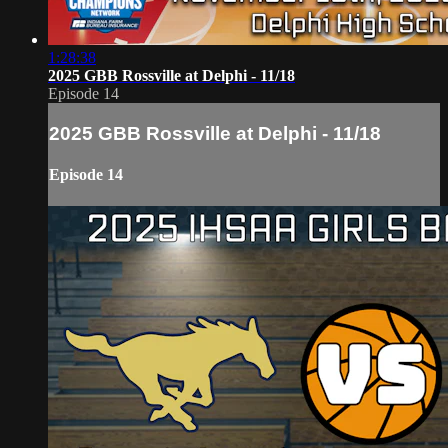
1:28:38
2025 GBB Rossville at Delphi - 11/18
Episode 14
2025 GBB Rossville at Delphi - 11/18
Episode 14