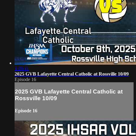
1:26:11
2025 GVB Lafayette Central Catholic at Rossville 10/09
Episode 16
2025 GVB Lafayette Central Catholic at
Rossville 10/09
Episode 16