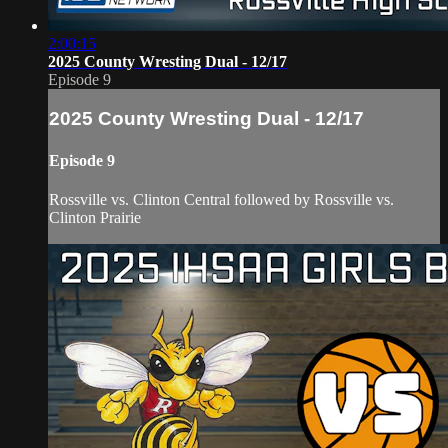
2:00:15
2025 County Wresting Dual - 12/17
Episode 9
2025 County Wresting Dual - 12/17
Episode 9
Rossville vs. Clinton Central followed by Rossville vs.
Clinton Prairie