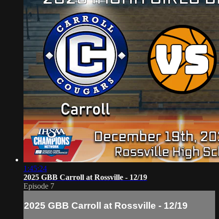
1:45:24
2025 GBB Carroll at Rossville - 12/19
Episode 7
2025 GBB Carroll at Rossville - 12/19