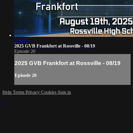
2:18:49
2025 GVB Frankfort at Rossville - 08/19
Episode 20
2025 GVB Frankfort at Rossville - 08/19
Episode 20
Help
Terms
Privacy
Cookies
Sign in
×