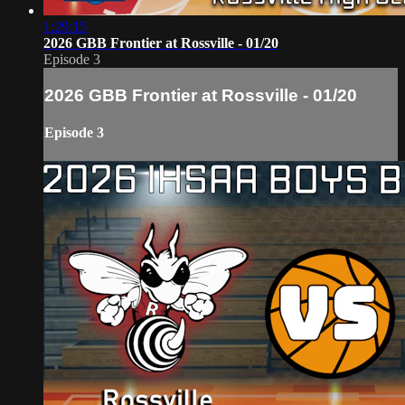
1:29:15
2026 GBB Frontier at Rossville - 01/20
Episode 3
2026 GBB Frontier at Rossville - 01/20
Episode 3