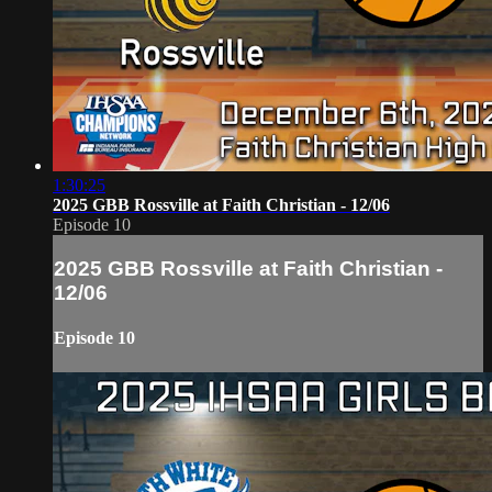
1:30:25
2025 GBB Rossville at Faith Christian - 12/06
Episode 10
2025 GBB Rossville at Faith Christian -
12/06
Episode 10