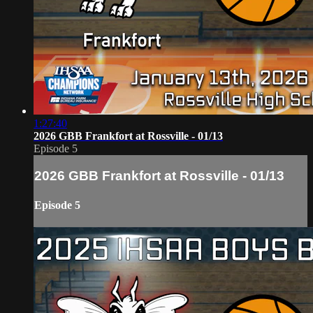
1:27:40
2026 GBB Frankfort at Rossville - 01/13
Episode 5
2026 GBB Frankfort at Rossville - 01/13
Episode 5