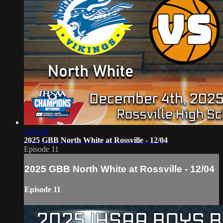
1:21:14
2025 GBB North White at Rossville - 12/04
Episode 11
2025 GBB North White at Rossville - 12/04
Episode 11