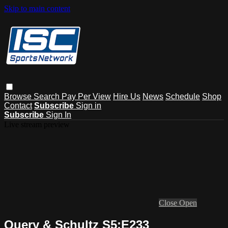
Skip to main content
Browse
Search
Pay Per View
Hire Us
News
Schedule
Shop
Contact
Subscribe
Sign in
Subscribe
Sign In
Live stream preview
Close
Open
Query & Schultz S5:E233