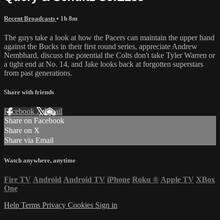
Recent Broadcasts
• 1h 8m
The guys take a look at how the Pacers can maintain the upper hand
against the Bucks in their first round series, appreciate Andrew
Nembhard, discuss the potential the Colts don't take Tyler Warren or
a tight end at No. 14, and Jake looks back at forgotten superstars
from past generations.
Share with friends
Facebook
X
Email
Share on Facebook
Share on X
Share via Email
Watch anywhere, anytime
Fire TV
Android
Android TV
iPhone
Roku
®
Apple TV
XBox
One
Help
Terms
Privacy
Cookies
Sign in