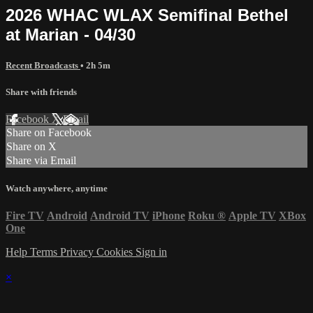
2026 WHAC WLAX Semifinal Bethel
at Marian - 04/30
Recent Broadcasts
• 2h 5m
Share with friends
Facebook
X
Email
Share on Facebook
Share on X
Share via Email
Watch anywhere, anytime
Fire TV
Android
Android TV
iPhone
Roku
®
Apple TV
XBox
One
Help
Terms
Privacy
Cookies
Sign in
×