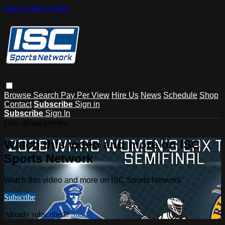
Skip to main content
Browse
Search
Pay Per View
Hire Us
News
Schedule
Shop
Contact
Subscribe
Sign in
Subscribe
Sign In
Live stream preview
Watch this video and more on ISC
Sports Network
Watch this video and more on ISC Sports Network
Subscribe
Already subscribed?
Sign in