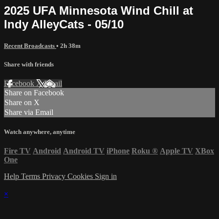
2025 UFA Minnesota Wind Chill at
Indy AlleyCats - 05/10
Recent Broadcasts
• 2h 38m
Share with friends
Facebook
X
Email
Share on Facebook
Share on X
Share via Email
Watch anywhere, anytime
Fire TV
Android
Android TV
iPhone
Roku
®
Apple TV
XBox
One
Help
Terms
Privacy
Cookies
Sign in
×