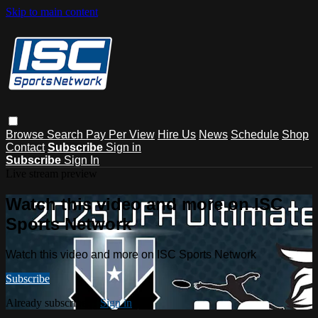
Skip to main content
Browse
Search
Pay Per View
Hire Us
News
Schedule
Shop
Contact
Subscribe
Sign in
Subscribe
Sign In
Live stream preview
Watch this video and more on ISC
Sports Network
Watch this video and more on ISC Sports Network
Subscribe
Already subscribed?
Sign in