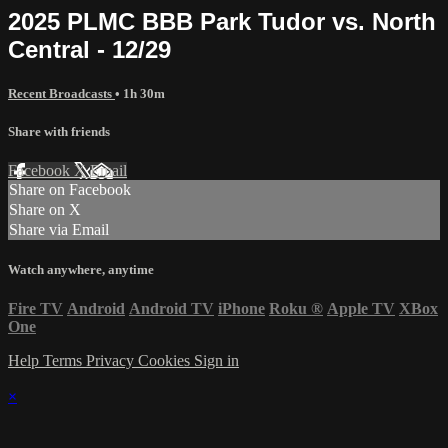
2025 PLMC BBB Park Tudor vs. North
Central - 12/29
Recent Broadcasts
• 1h 30m
Share with friends
Facebook
X
Email
Share on Facebook
Share on X
Share via Email
Watch anywhere, anytime
Fire TV
Android
Android TV
iPhone
Roku
®
Apple TV
XBox
One
Help
Terms
Privacy
Cookies
Sign in
×