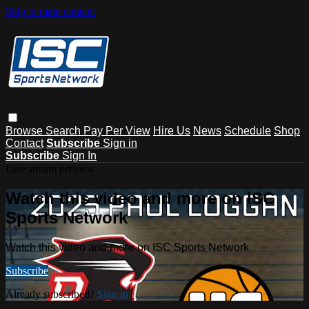
Skip to main content
Browse
Search
Pay Per View
Hire Us
News
Schedule
Shop
Contact
Subscribe
Sign in
Subscribe
Sign In
Live stream preview
Watch this video and more on ISC
Sports Network
Watch this video and more on ISC Sports Network
Subscribe
Already subscribed?
Sign in