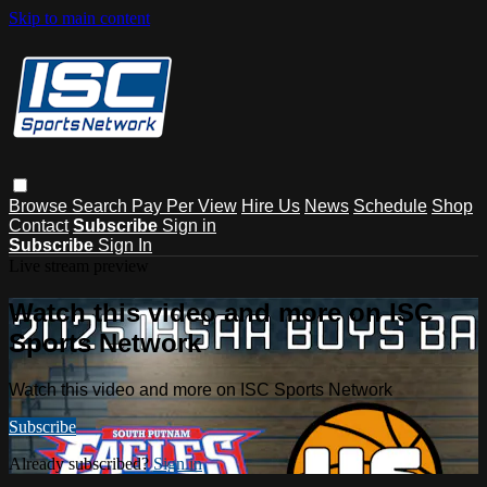
Skip to main content
Browse
Search
Pay Per View
Hire Us
News
Schedule
Shop
Contact
Subscribe
Sign in
Subscribe
Sign In
Live stream preview
Watch this video and more on ISC
Sports Network
Watch this video and more on ISC Sports Network
Subscribe
Already subscribed?
Sign in