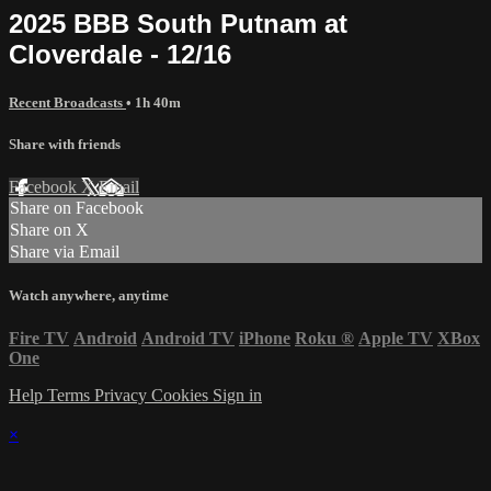
2025 BBB South Putnam at
Cloverdale - 12/16
Recent Broadcasts
• 1h 40m
Share with friends
Facebook
X
Email
Share on Facebook
Share on X
Share via Email
Watch anywhere, anytime
Fire TV
Android
Android TV
iPhone
Roku
®
Apple TV
XBox
One
Help
Terms
Privacy
Cookies
Sign in
×