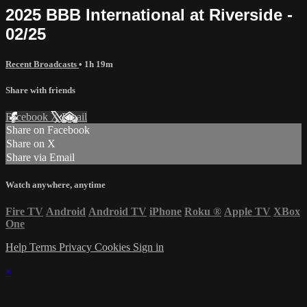
2025 BBB International at Riverside -
02/25
Recent Broadcasts
• 1h 19m
Share with friends
Facebook
X
Email
Share on Facebook
Share on X
Share via Email
Watch anywhere, anytime
Fire TV
Android
Android TV
iPhone
Roku
®
Apple TV
XBox
One
Help
Terms
Privacy
Cookies
Sign in
×