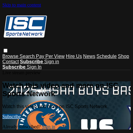
Skip to main content
Browse
Search
Pay Per View
Hire Us
News
Schedule
Shop
Contact
Subscribe
Sign in
Subscribe
Sign In
Live stream preview
Watch this video and more on ISC
Sports Network
Watch this video and more on ISC Sports Network
Subscribe
Already subscribed?
Sign in