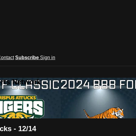
ontact
Subscribe
Sign in
rts Network
cks - 12/14