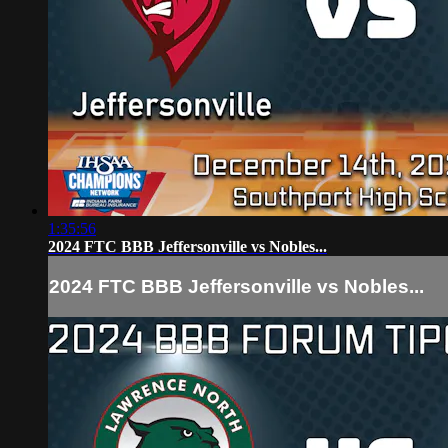
1:35:56
2024 FTC BBB Jeffersonville vs Nobles...
2024 FTC BBB Jeffersonville vs Nobles...