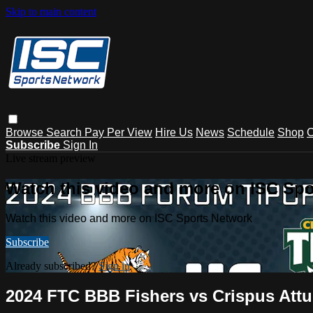
Skip to main content
Browse
Search
Pay Per View
Hire Us
News
Schedule
Shop
C
Subscribe
Sign In
Live stream preview
Watch this video and more on ISC Spo
Watch this video and more on ISC Sports Network
Subscribe
Already subscribed?
Sign in
2024 FTC BBB Fishers vs Crispus Attu