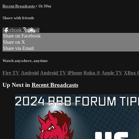
Recent Broadcasts
• 1h 39m
Share with friends
Facebook
X
Email
Share on Facebook
Share on X
Share via Email
Watch anywhere, anytime
Fire TV
Android
Android TV
iPhone
Roku
®
Apple TV
XBox 
Up Next in
Recent Broadcasts