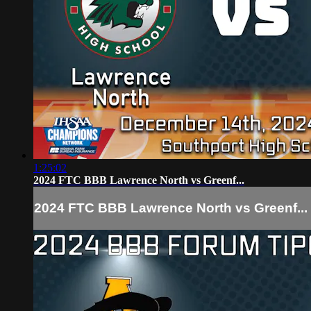
1:25:02
2024 FTC BBB Lawrence North vs Greenf...
2024 FTC BBB Lawrence North vs Greenf...