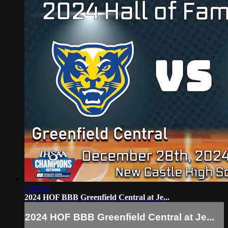
1:40:06
2024 HOF BBB Greenfield Central at Je...
2024 HOF BBB Greenfield Central at Je...