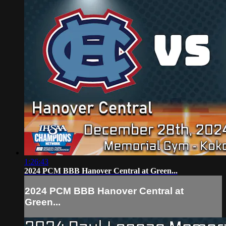
1:26:43
2024 PCM BBB Hanover Central at Green...
2024 PCM BBB Hanover Central at
Green...