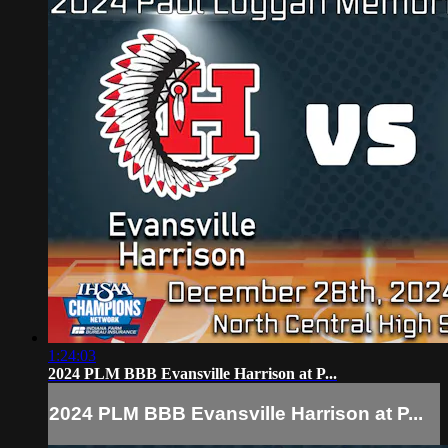
1:24:03
2024 PLM BBB Evansville Harrison at P...
2024 PLM BBB Evansville Harrison at P...