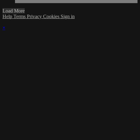
Load More
Help
Terms
Privacy
Cookies
Sign in
×