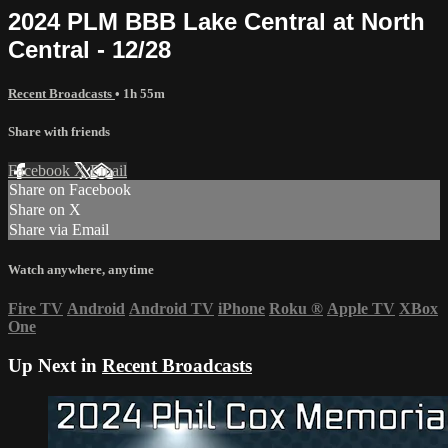
2024 PLM BBB Lake Central at North
Central - 12/28
Recent Broadcasts
• 1h 55m
Share with friends
Facebook
X
Email
Share on Facebook
Share on X
Share via Email
Watch anywhere, anytime
Fire TV
Android
Android TV
iPhone
Roku
®
Apple TV
XBox
One
Up Next in
Recent Broadcasts