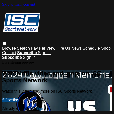
Skip to main content
Browse
Search
Pay Per View
Hire Us
News
Schedule
Shop
Contact
Subscribe
Sign in
Subscribe
Sign In
Live stream preview
Watch this video and more on ISC
Sports Network
Watch this video and more on ISC Sports Network
Subscribe
Already subscribed?
Sign in