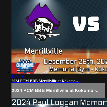
1:27:10
2024 PCM BBB Merrillville at Kokomo -...
2024 PCM BBB Merrillville at Kokomo -...