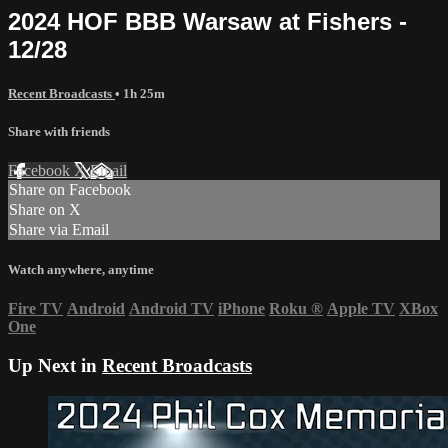
2024 HOF BBB Warsaw at Fishers -
12/28
Recent Broadcasts
• 1h 25m
Share with friends
Facebook
X
Email
Share on Facebook
Share on X
Share via Email
Watch anywhere, anytime
Fire TV
Android
Android TV
iPhone
Roku
®
Apple TV
XBox
One
Up Next in
Recent Broadcasts