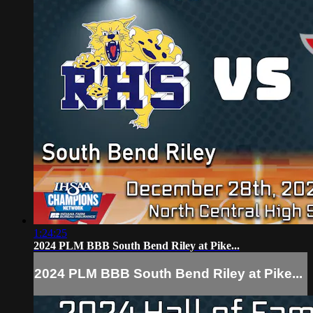
1:24:25
2024 PLM BBB South Bend Riley at Pike...
2024 PLM BBB South Bend Riley at Pike...