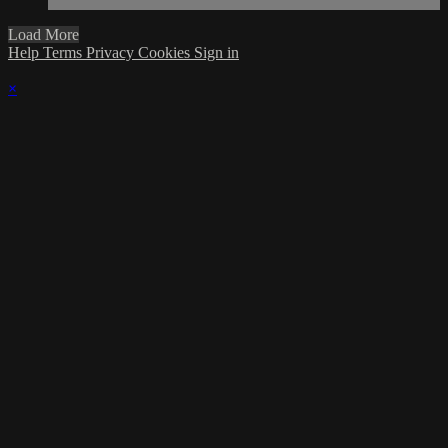
Load More
Help
Terms
Privacy
Cookies
Sign in
×