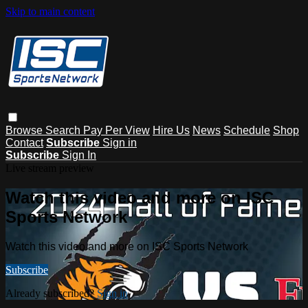
Skip to main content
Browse
Search
Pay Per View
Hire Us
News
Schedule
Shop
Contact
Subscribe
Sign in
Subscribe
Sign In
Live stream preview
Watch this video and more on ISC
Sports Network
Watch this video and more on ISC Sports Network
Subscribe
Already subscribed?
Sign in