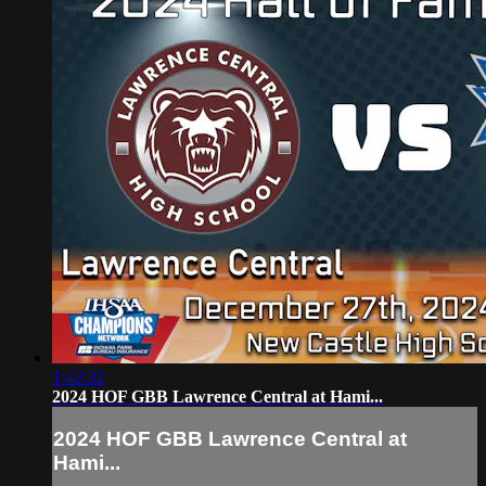
1:42:32
2024 HOF GBB Lawrence Central at Hami...
2024 HOF GBB Lawrence Central at
Hami...