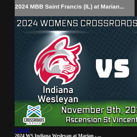
2024 MBB Saint Francis (IL) at Marian...
1:58:08
2024 WS Indiana Wesleyan at Marian - ...