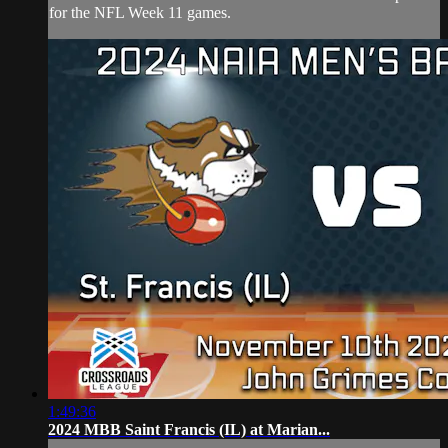
for the NFL Week 11 games.
1:49:36
2024 MBB Saint Francis (IL) at Marian...