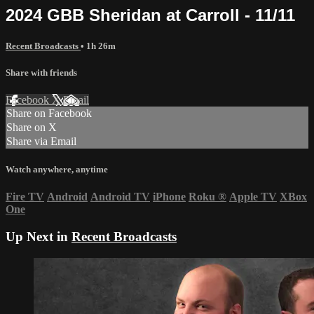
2024 GBB Sheridan at Carroll - 11/11
Recent Broadcasts
• 1h 26m
Share with friends
Facebook
X
Email
Share on Facebook
Share on X
Share via Email
Watch anywhere, anytime
Fire TV
Android
Android TV
iPhone
Roku
®
Apple TV
XBox
One
Up Next in
Recent Broadcasts