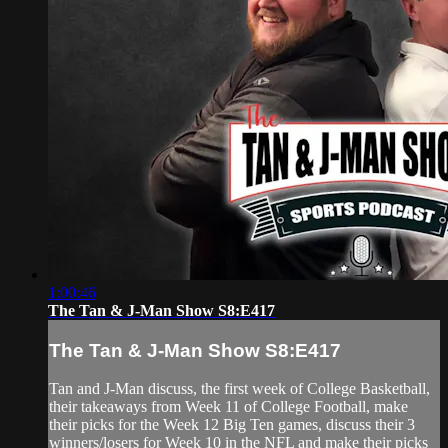
1:00:46
The Tan & J-Man Show S8:E417
The Tan & J-Man Show S8:E417
Tan and J-Man discuss, the first week of College Basketball,
their takeaways from Week 11 of College Football, make
their picks for the Week 12 Big Ten games, discuss their 3
winners/losers for Week 10 in the NFL and make their picks