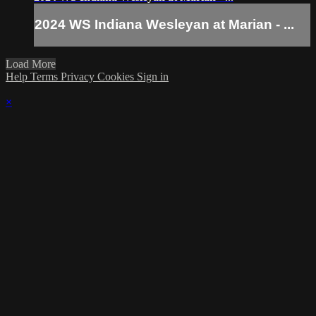
2024 WS Indiana Wesleyan at Marian - ...
Load More
Help
Terms
Privacy
Cookies
Sign in
×