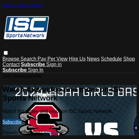
Skip to main content
Browse
Search
Pay Per View
Hire Us
News
Schedule
Shop
Contact
Subscribe
Sign in
Subscribe
Sign In
Live stream preview
Watch this video and more on ISC
Sports Network
Watch this video and more on ISC Sports Network
Subscribe
Already subscribed?
Sign in