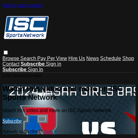
Skip to main content
Browse
Search
Pay Per View
Hire Us
News
Schedule
Shop
Contact
Subscribe
Sign in
Subscribe
Sign In
Live stream preview
Watch this video and more on ISC
Sports Network
Watch this video and more on ISC Sports Network
Subscribe
Already subscribed?
Sign in