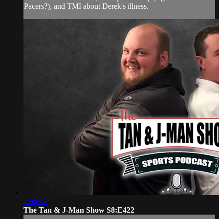
Pacers?), and TMI about Derek's illness.
1:00:12
The Tan & J-Man Show S8:E422