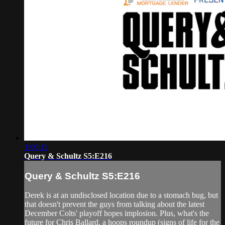
1:00:11
Query & Schultz S5:E216
Query & Schultz S5:E216
Derek is at an undisclosed location due to a stomach bug, but
that doesn't prevent the guys from talking about the latest
December Colts' playoff hopes implosion. Plus, what's the
future for Chris Ballard, a hoops roundup (signs of life for the