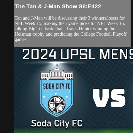
The Tan & J-Man Show S8:E422
Tan and J-Man will be discussing their 3 winners/losers for
NFL Week 15, making their game picks for NFL Week 16,
talking Big Ten basketball, Travis Hunter winning the
Heisman trophy and predicting the College Football Playoff
games.