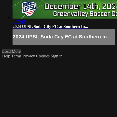
2:00:47
2024 UPSL Soda City FC at Southern In...
2024 UPSL Soda City FC at Southern In...
Load More
Help
Terms
Privacy
Cookies
Sign in
×