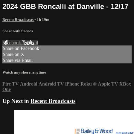
2024 GBB Roncalli at Danville - 12/17
Recent Broadcasts
• 1h 19m
Share with friends
Facebook
X
Email
Share on Facebook
Share on X
Share via Email
Watch anywhere, anytime
Fire TV
Android
Android TV
iPhone
Roku
®
Apple TV
XBox
One
Up Next in
Recent Broadcasts