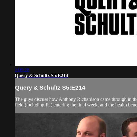
1:05:28
Query & Schultz S5:E214
Query & Schultz S5:E214
The guys discuss how Anthony Richardson came through in the cl
field (including IU) entering the final week, and the health bene