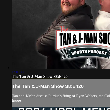
1:01:00
The Tan & J-Man Show S8:E420
The Tan & J-Man Show S8:E420
Tan and J-Man discuss Purdue's firing of Ryan Walters, the Col
hoops.