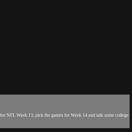
rs for NFL Week 13, pick the games for Week 14 and talk some college