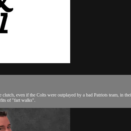
utch, even if the Colts were outplayed by a bad Patriots team, in their
fits of "fart walks".