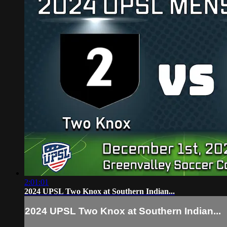
2:01:01
2024 UPSL Two Knox at Southern Indian...
2024 UPSL Two Knox at Southern Indian...