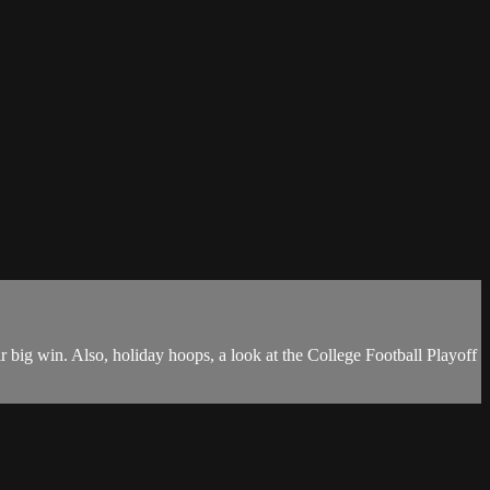
 big win. Also, holiday hoops, a look at the College Football Playoff