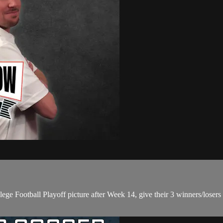
lege Football Playoff picture after Week 14, give their 3 winners/lose