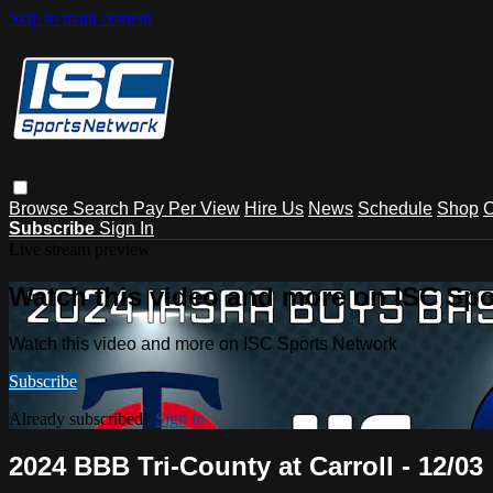
Skip to main content
Browse
Search
Pay Per View
Hire Us
News
Schedule
Shop
C
Subscribe
Sign In
Live stream preview
Watch this video and more on ISC Spo
Watch this video and more on ISC Sports Network
Subscribe
Already subscribed?
Sign in
2024 BBB Tri-County at Carroll - 12/03