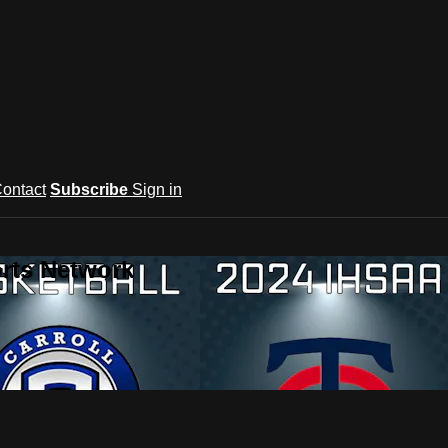
ontact
Subscribe
Sign in
rts Network