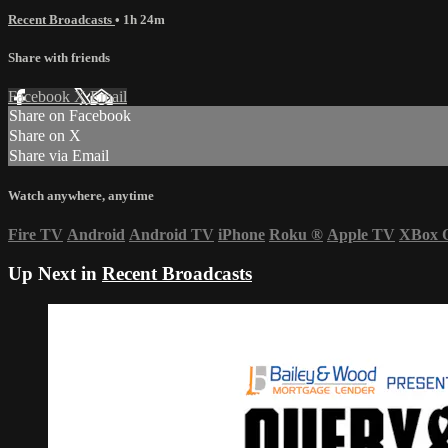
Recent Broadcasts
• 1h 24m
Share with friends
Facebook
X
Email
Share on Facebook
Share on X
Share via Email
Watch anywhere, anytime
Fire TV
Android
Android TV
iPhone
Roku
®
Apple TV
XBox 
Up Next in
Recent Broadcasts