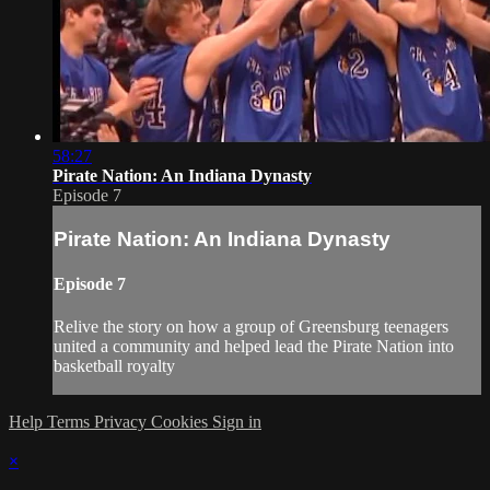
58:27
Pirate Nation: An Indiana Dynasty
Episode 7
Pirate Nation: An Indiana Dynasty
Episode 7
Relive the story on how a group of Greensburg teenagers
united a community and helped lead the Pirate Nation into
basketball royalty
Help
Terms
Privacy
Cookies
Sign in
×