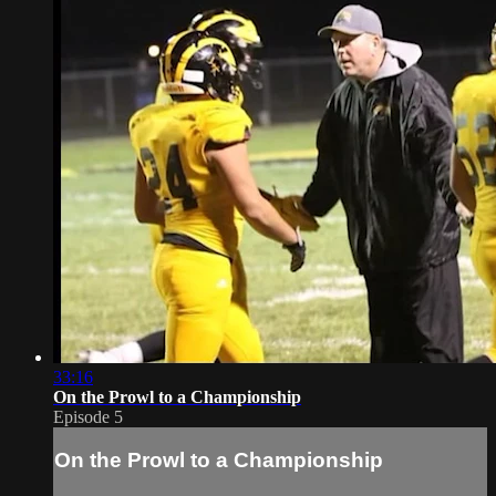
33:16
On the Prowl to a Championship
Episode 5
On the Prowl to a Championship