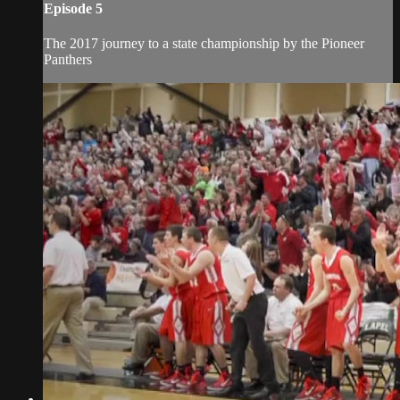
Episode 5
The 2017 journey to a state championship by the Pioneer
Panthers