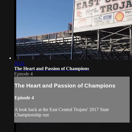
35:21
The Heart and Passion of Champions
Episode 4
The Heart and Passion of Champions
Episode 4
A look back at the East Central Trojans' 2017 State
Championship run