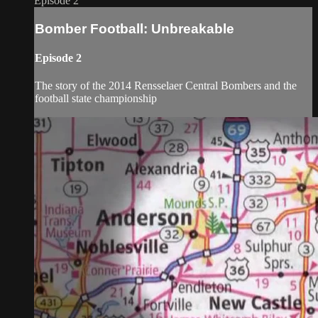
Episode 2
Bomber Football: Unbreakable
Episode 2
The story of the 2014 Rensselaer Central Bombers and the
football state championship