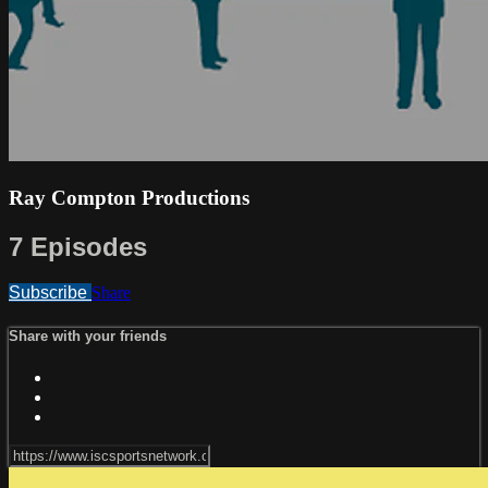
Ray Compton Productions
7 Episodes
Subscribe
Share
Share with your friends