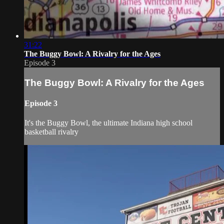
31:22
The Buggy Bowl: A Rivalry for the Ages
Episode 3
The Buggy Bowl: A Rivalry for the Ages
Episode 3
It's the Buggy Bowl, the ultimate Indiana high school
basketball rivalry