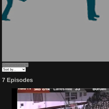
7 Episodes