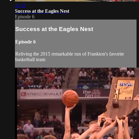
31:13
Success at the Eagles Nest
Episode 6
Success at the Eagles Nest
Episode 6
Reliving the 2015 remarkable run of Frankton's favorite
basketball team