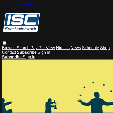
Skip to main content
Browse
Search
Pay Per View
Hire Us
News
Schedule
Shop
Contact
Subscribe
Sign in
Subscribe
Sign In