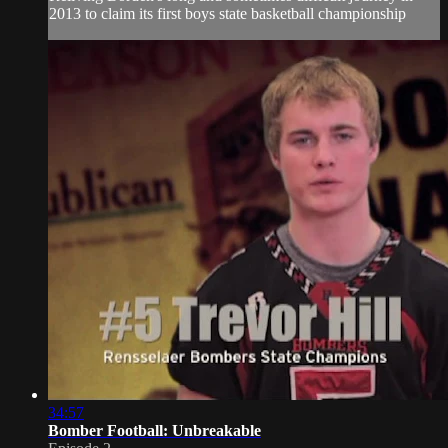
2013 to claim its first boys state basketball championship
34:57
Bomber Football: Unbreakable