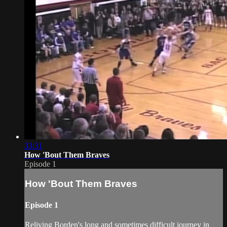
33:31
How 'Bout Them Braves
Episode 1
How 'Bout Them Braves
Episode 1
Reliving Borden's long and sometimes difficult journey in