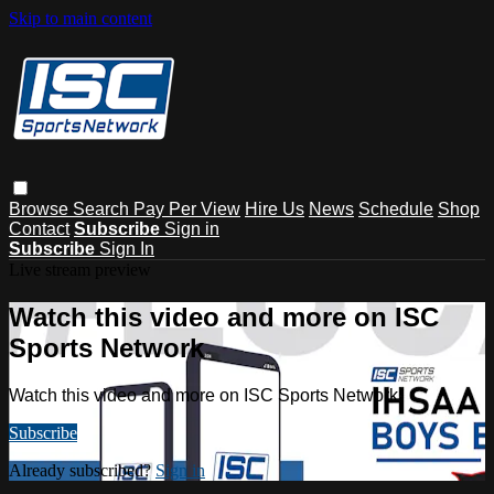
Skip to main content
Browse
Search
Pay Per View
Hire Us
News
Schedule
Shop
Contact
Subscribe
Sign in
Subscribe
Sign In
Live stream preview
Watch this video and more on ISC
Sports Network
Watch this video and more on ISC Sports Network
Subscribe
Already subscribed?
Sign in