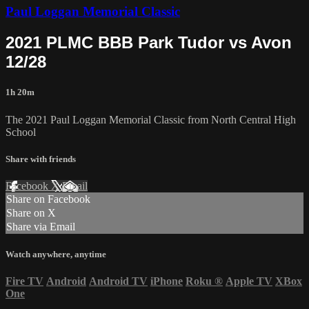
Paul Loggan Memorial Classic
2021 PLMC BBB Park Tudor vs Avon
12/28
1h 20m
The 2021 Paul Loggan Memorial Classic from North Central High
School
Share with friends
Facebook
X
Email
Share on Facebook
Share on X
Share via Email
Watch anywhere, anytime
Fire TV
Android
Android TV
iPhone
Roku
®
Apple TV
XBox
One