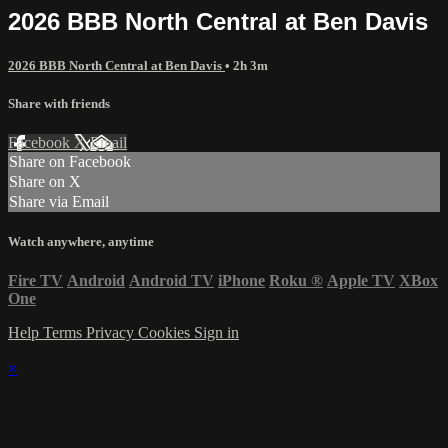
2026 BBB North Central at Ben Davis
2026 BBB North Central at Ben Davis
• 2h 3m
Share with friends
Facebook
X
Email
Share on Facebook
Share on X
Share via Email
Watch anywhere, anytime
Fire TV
Android
Android TV
iPhone
Roku
®
Apple TV
XBox
One
Help
Terms
Privacy
Cookies
Sign in
×