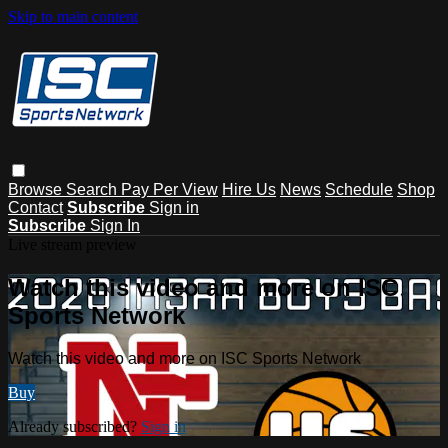
Skip to main content
Browse
Search
Pay Per View
Hire Us
News
Schedule
Shop
Contact
Subscribe
Sign in
Subscribe
Sign In
Live stream preview
Watch this video and more on ISC
Sports Network
Watch this video and more on ISC Sports Network
Buy
Already subscribed?
Sign in