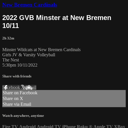
New Bremen Cardinals
2022 GVB Minster at New Bremen
10/11
2h 32m
Minster Wildcats at New Bremen Cardinals
Girls JV & Varsity Volleyball
The Nest
5:30pm 10/11/2022
Share with friends
Facebook
X
Email
Share on Facebook
Share on X
Share via Email
Watch anywhere, anytime
Fire TV
Android
Android TV
iPhone
Roku
®
Apple TV
XBox