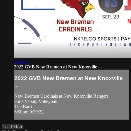
1:25:23
2022 GVB New Bremen at New Knoxville ...
2022 GVB New Bremen at New Knoxville
...
New Bremen Cardinals at New Knoxville Rangers
Girls Varsity Volleyball
The Barn
6:00pm 9/29/22
Load More