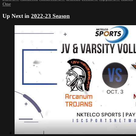
One
Up Next in
2022-23 Season