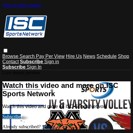
Skip to main content
Browse
Search
Pay Per View
Hire Us
News
Schedule
Shop
Contact
Subscribe
Sign in
Subscribe
Sign In
Live stream preview
Watch this video and more on ISC
Sports Network
Watch this video and more on ISC Sports Network
Subscribe
Already subscribed?
Sign in