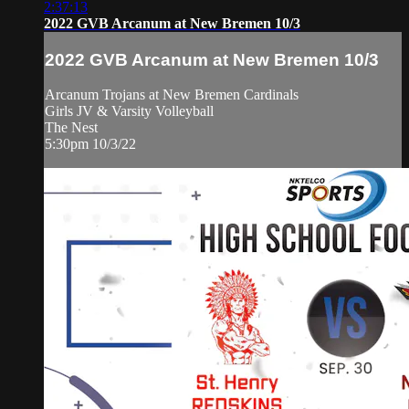
2:37:13
2022 GVB Arcanum at New Bremen 10/3
2022 GVB Arcanum at New Bremen 10/3
Arcanum Trojans at New Bremen Cardinals
Girls JV & Varsity Volleyball
The Nest
5:30pm 10/3/22