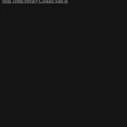
Help
Terms
Privacy
Cookies
Sign in
×