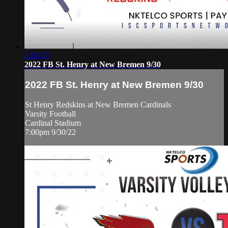
2:26:15
2022 FB St. Henry at New Bremen 9/30
2022 FB St. Henry at New Bremen 9/30
St Henry Redskins at New Bremen Cardinals
Varsity Football
Cardinal Stadium
7:00pm 9/30/22