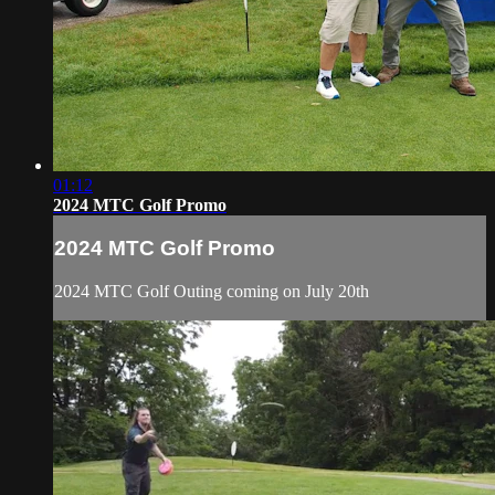
01:12
2024 MTC Golf Promo
2024 MTC Golf Promo
2024 MTC Golf Outing coming on July 20th