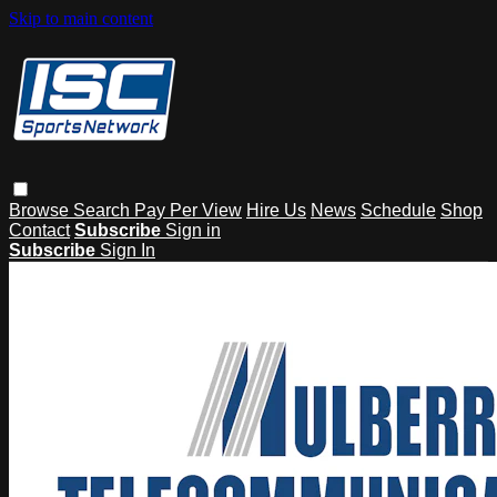
Skip to main content
Browse
Search
Pay Per View
Hire Us
News
Schedule
Shop
Contact
Subscribe
Sign in
Subscribe
Sign In