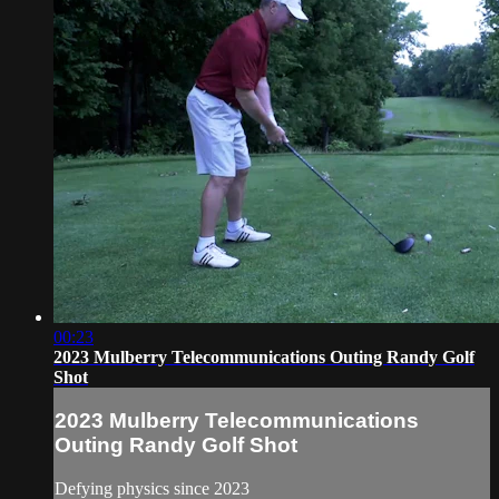
00:23
2023 Mulberry Telecommunications Outing Randy Golf
Shot
2023 Mulberry Telecommunications
Outing Randy Golf Shot
Defying physics since 2023