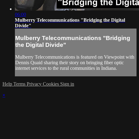
06:00
Mulberry Telecommunications "Bridging the Digital
Divide"
Mulberry Telecommunications "Bridging
the Digital Divide"
Mulberry Telecommunications is featured on Viewpoint with
Dennis Quaid sharing their story on bringing fiber optic
internet services to the rural communities in Indiana.
Help
Terms
Privacy
Cookies
Sign in
×