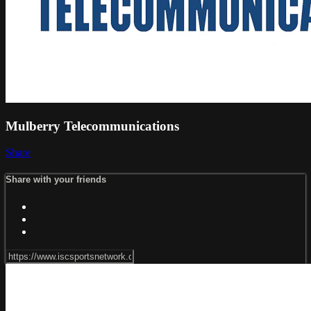
Mulberry Telecommunications
Share
Share with your friends