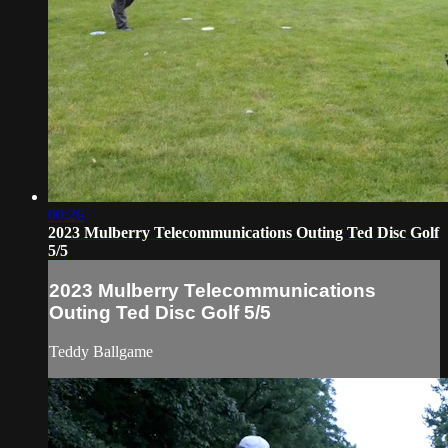
00:26
2023 Mulberry Telecommunications Outing Ted Disc Golf
5/5
2023 Mulberry Telecommunications
Outing Ted Disc Golf 5/5
Teddy Ballgame