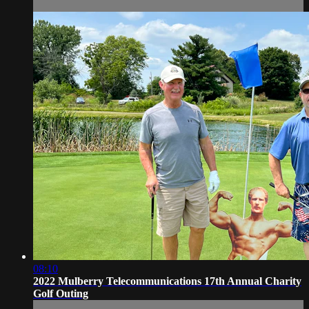
08:10
2022 Mulberry Telecommunications 17th Annual Charity
Golf Outing