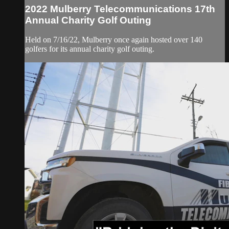
2022 Mulberry Telecommunications 17th
Annual Charity Golf Outing
Held on 7/16/22, Mulberry once again hosted over 140
golfers for its annual charity golf outing.