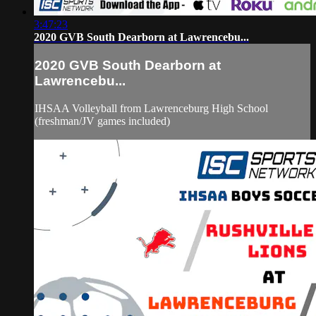
3:47:23
2020 GVB South Dearborn at Lawrencebu...
2020 GVB South Dearborn at
Lawrencebu...
IHSAA Volleyball from Lawrenceburg High School
(freshman/JV games included)