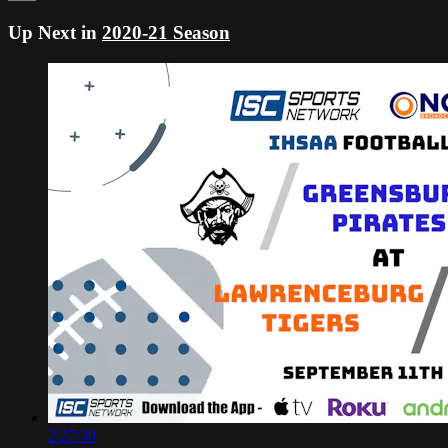
Up Next in
2020-21 Season
2:27:30