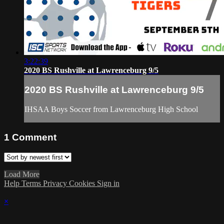
3:22:39
2020 BS Rushville at Lawrenceburg 9/5
2020 BS Rushville at Lawrenceburg 9/5
IHSAA Boys Soccer from Lawrenceburg High School
1
Comment
Load More
Help
Terms
Privacy
Cookies
Sign in
×