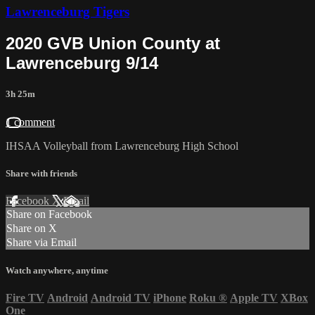
Lawrenceburg Tigers
2020 GVB Union County at
Lawrenceburg 9/14
3h 25m
1 comment
IHSAA Volleyball from Lawrenceburg High School
Share with friends
Facebook
X
Email
Share on Facebook
Share on X
Share via Email
Watch anywhere, anytime
Fire TV
Android
Android TV
iPhone
Roku
®
Apple TV
XBox
One