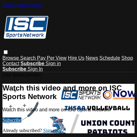
Skip to main content
Browse
Search
Pay Per View
Hire Us
News
Schedule
Shop
Contact
Subscribe
Sign in
Subscribe
Sign In
Live stream preview
Watch this video and more on ISC
Sports Network
Watch this video and more on ISC Sports Network
Subscribe
Already subscribed?
Sign in