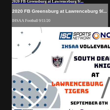
2020 FB Greensburg at Lawrenceburg 9/...
2020 FB Greensburg at Lawrenceburg 9/...
IHSAA Football 9/11/20