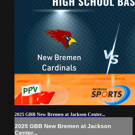
3:11:51
2025 GBB New Bremen at Jackson Center...
2025 GBB New Bremen at Jackson
Center...