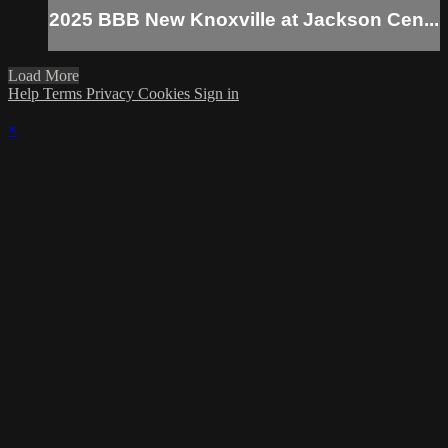
2025 BBB New Knoxville at Jackson Cen...
Load More
Help
Terms
Privacy
Cookies
Sign in
×