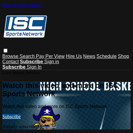
Skip to main content
Browse
Search
Pay Per View
Hire Us
News
Schedule
Shop
Contact
Subscribe
Sign in
Subscribe
Sign In
Live stream preview
Watch this video and more on ISC
Sports Network
Watch this video and more on ISC Sports Network
Subscribe
Already subscribed?
Sign in