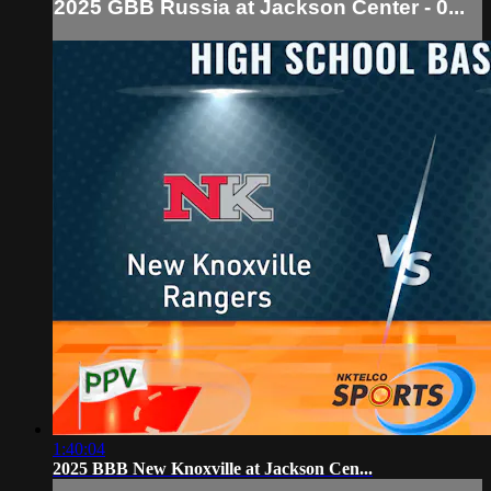
2025 GBB Russia at Jackson Center - 0...
1:40:04
2025 BBB New Knoxville at Jackson Cen...