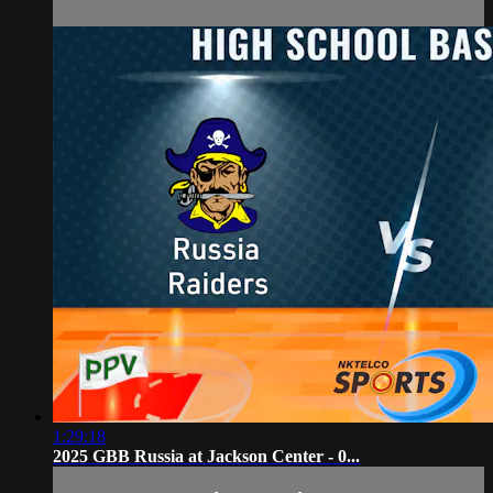
1:29:18
2025 GBB Russia at Jackson Center - 0...