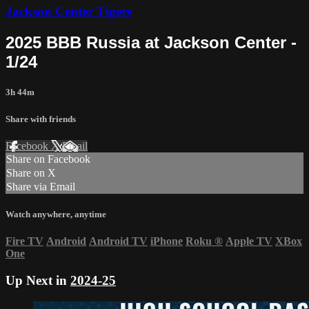
Jackson Center Tigers
2025 BBB Russia at Jackson Center -
1/24
3h 44m
Share with friends
Facebook
X
Email
Share on Facebook
Share on X
Share via Email
Watch anywhere, anytime
Fire TV
Android
Android TV
iPhone
Roku
®
Apple TV
XBox
One
Up Next in
2024-25