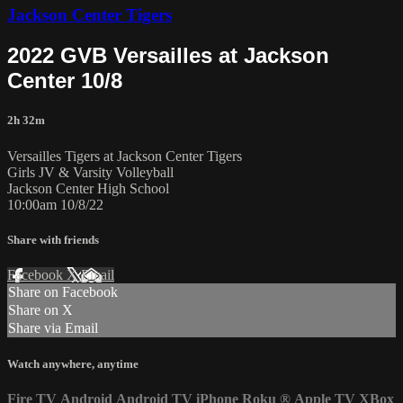
Jackson Center Tigers
2022 GVB Versailles at Jackson
Center 10/8
2h 32m
Versailles Tigers at Jackson Center Tigers
Girls JV & Varsity Volleyball
Jackson Center High School
10:00am 10/8/22
Share with friends
Facebook
X
Email
Share on Facebook
Share on X
Share via Email
Watch anywhere, anytime
Fire TV
Android
Android TV
iPhone
Roku
®
Apple TV
XBox