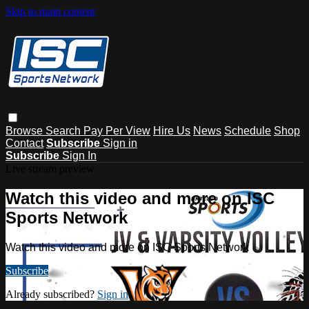
Skip to main content
Browse
Search
Pay Per View
Hire Us
News
Schedule
Shop
Contact
Subscribe
Sign in
Subscribe
Sign In
Live stream preview
Watch this video and more on ISC
Sports Network
Watch this video and more on ISC Sports Network
Subscribe
Already subscribed?
Sign in