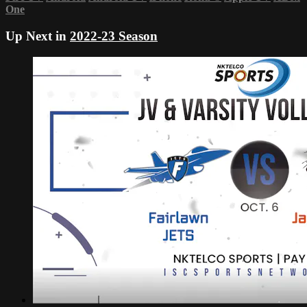
One
Up Next in
2022-23 Season