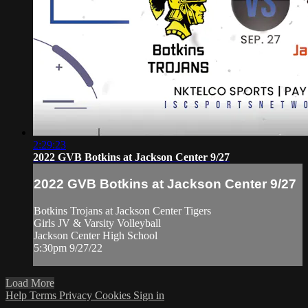
2:29:23
2022 GVB Botkins at Jackson Center 9/27
2022 GVB Botkins at Jackson Center 9/27
Botkins Trojans at Jackson Center Tigers
Girls JV & Varsity Volleyball
Jackson Center High School
5:30pm 9/27/22
Load More
Help
Terms
Privacy
Cookies
Sign in