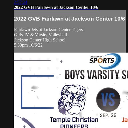
2:57:24
2022 GVB Fairlawn at Jackson Center 10/6
2022 GVB Fairlawn at Jackson Center 10/6
Fairlawn Jets at Jackson Center Tigers
Girls JV & Varsity Volleyball
Jackson Center High School
5:30pm 10/6/22