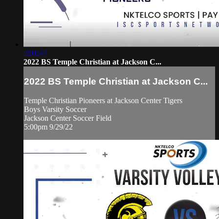
2:01:47
2022 BS Temple Christian at Jackson C...
2022 BS Temple Christian at Jackson C...
Temple Christian Pioneers at Jackson Center Tigers
Boys Varsity Soccer
Jackson Center Soccer Field
5:00pm 9/29/22