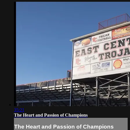
35:21
The Heart and Passion of Champions
The Heart and Passion of Champions