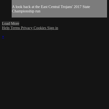
A look back at the East Central Trojans' 2017 State
Championship run
Load More
Help
Terms
Privacy
Cookies
Sign in
×