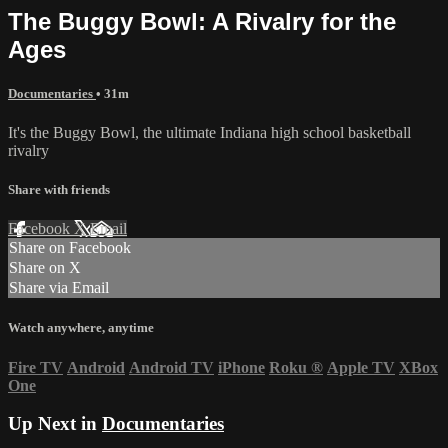
The Buggy Bowl: A Rivalry for the
Ages
Documentaries
• 31m
It's the Buggy Bowl, the ultimate Indiana high school basketball
rivalry
Share with friends
Facebook
X
Email
Share on Facebook
Share on X
Share via Email
Watch anywhere, anytime
Fire TV
Android
Android TV
iPhone
Roku
®
Apple TV
XBox
One
Up Next in
Documentaries