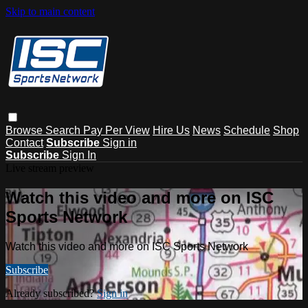
Skip to main content
Browse
Search
Pay Per View
Hire Us
News
Schedule
Shop
Contact
Subscribe
Sign in
Subscribe
Sign In
Live stream preview
Watch this video and more on ISC
Sports Network
Watch this video and more on ISC Sports Network
Subscribe
Already subscribed?
Sign in