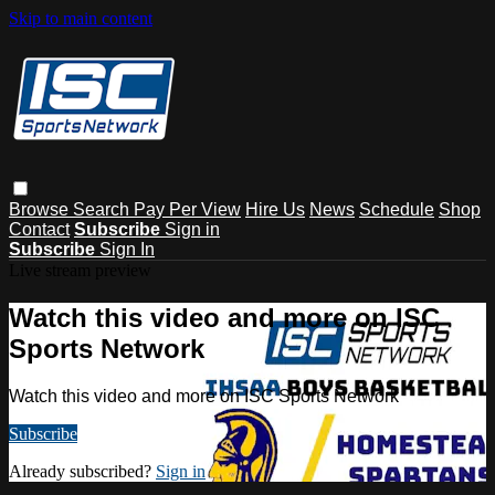
Skip to main content
Browse
Search
Pay Per View
Hire Us
News
Schedule
Shop
Contact
Subscribe
Sign in
Subscribe
Sign In
Live stream preview
Watch this video and more on ISC
Sports Network
Watch this video and more on ISC Sports Network
Subscribe
Already subscribed?
Sign in