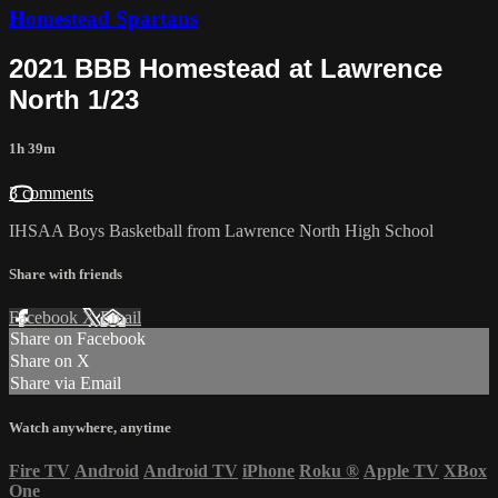
Homestead Spartans
2021 BBB Homestead at Lawrence
North 1/23
1h 39m
3 comments
IHSAA Boys Basketball from Lawrence North High School
Share with friends
Facebook
X
Email
Share on Facebook
Share on X
Share via Email
Watch anywhere, anytime
Fire TV
Android
Android TV
iPhone
Roku
®
Apple TV
XBox
One