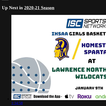
Up Next in
2020-21 Season
1:34:58