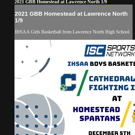
2021 GBB Homestead at Lawrence North 1/9
2021 GBB Homestead at Lawrence North
1/9
IHSAA Girls Basketball from Lawrence North High School