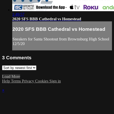
1:49:57
2020 SFS BBB Cathedral vs Homestead
2020 SFS BBB Cathedral vs Homestead
Sneakers for Santa Shootout from Brownsburg High School
12/5/20
3
Comments
Load More
Help
Terms
Privacy
Cookies
Sign in
×