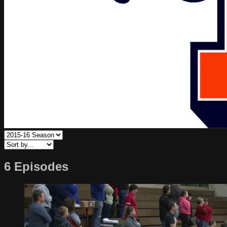
6 Episodes