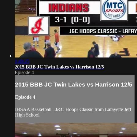
1:49:25
2015 BBB JC Twin Lakes vs Harrison 12/5
Episode 4
2015 BBB JC Twin Lakes vs Harrison 12/5
Episode 4
IHSAA Basketball - J&C Hoops Classic from Lafayette Jeff
High School