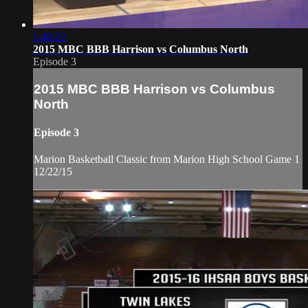
1:40:22
2015 MBC BBB Harrison vs Columbus North
Episode 3
2015 MBC BBB Harrison vs Columbus
North
Episode 3
Marion Basketball Classic from Marion High School Game 1
12/22/15