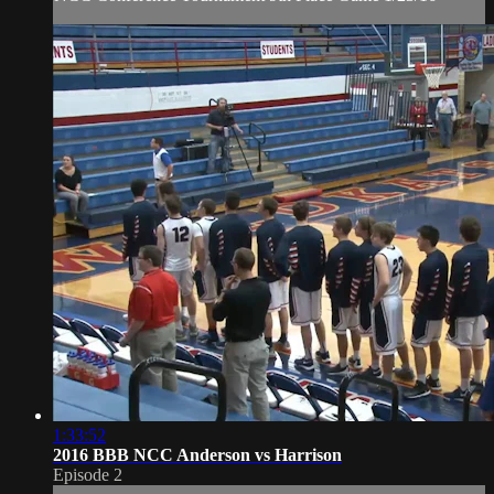
1:33:52
2016 BBB NCC Anderson vs Harrison
Episode 2