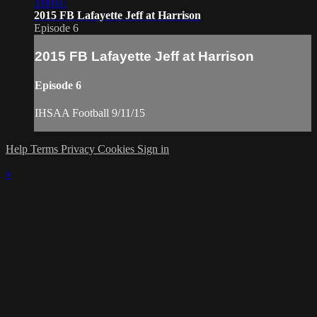
3:00:07
2015 FB Lafayette Jeff at Harrison
Episode 6
2015 FB Lafayette Jeff at Harrison
Episode 6
IHSAA Football 9/11/15
Help
Terms
Privacy
Cookies
Sign in
×