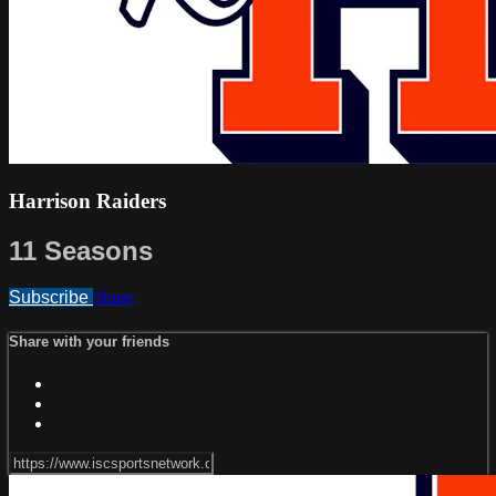
Harrison Raiders
11 Seasons
Subscribe
Share
Share with your friends