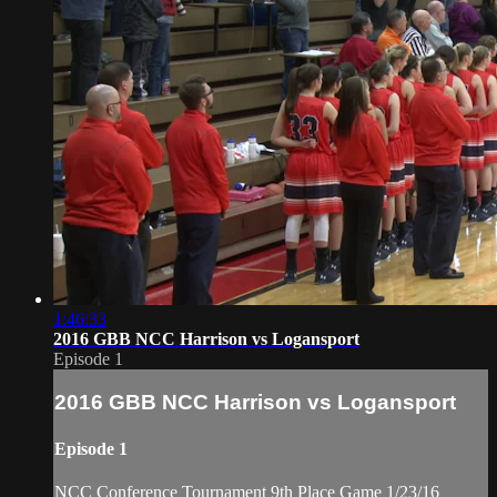
1:46:33
2016 GBB NCC Harrison vs Logansport
Episode 1
2016 GBB NCC Harrison vs Logansport
Episode 1
NCC Conference Tournament 9th Place Game 1/23/16