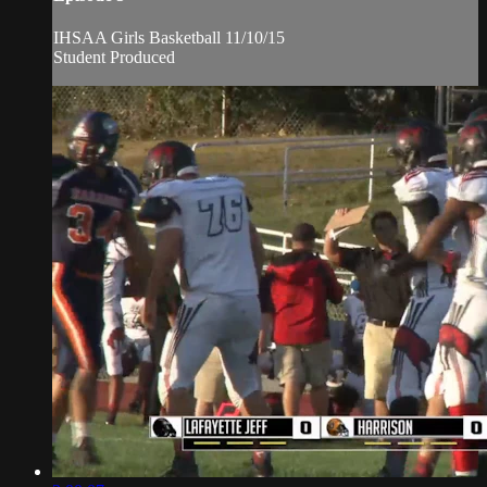
IHSAA Girls Basketball 11/10/15
Student Produced