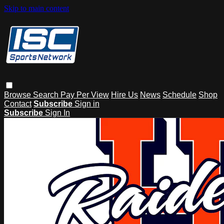
Skip to main content
Browse
Search
Pay Per View
Hire Us
News
Schedule
Shop
Contact
Subscribe
Sign in
Subscribe
Sign In