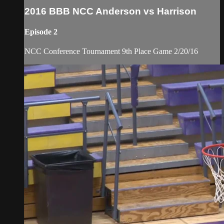
2016 BBB NCC Anderson vs Harrison
Episode 2
NCC Conference Tournament 9th Place Game 2/20/16