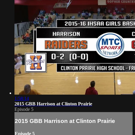
1:58:14
2015 GBB Harrison at Clinton Prairie
Episode 5
2015 GBB Harrison at Clinton Prairie
Episode 5