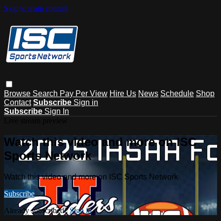
Skip to main content
Browse
Search
Pay Per View
Hire Us
News
Schedule
Shop
Contact
Subscribe
Sign in
Subscribe
Sign In
Live stream preview
Watch this video and more on ISC
Sports Network
Watch this video and more on ISC Sports Network
Subscribe
Already subscribed?
Sign in