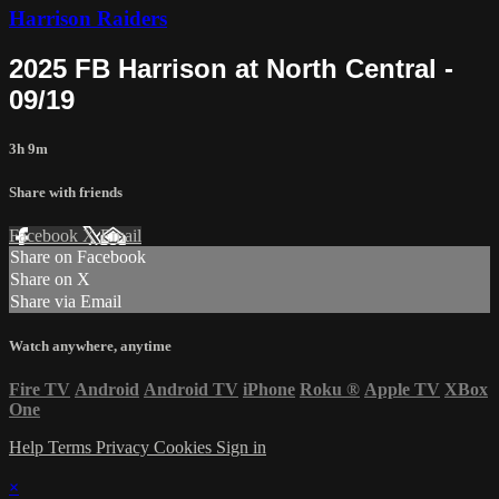
Harrison Raiders
2025 FB Harrison at North Central -
09/19
3h 9m
Share with friends
Facebook
X
Email
Share on Facebook
Share on X
Share via Email
Watch anywhere, anytime
Fire TV
Android
Android TV
iPhone
Roku
®
Apple TV
XBox
One
Help
Terms
Privacy
Cookies
Sign in
×