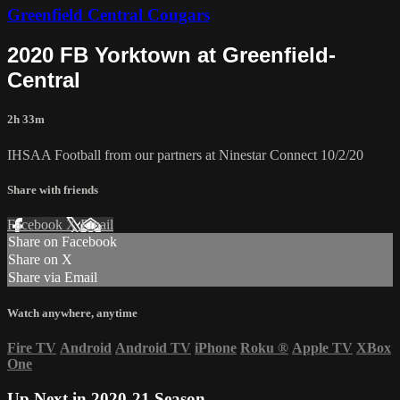
Greenfield Central Cougars
2020 FB Yorktown at Greenfield-
Central
2h 33m
IHSAA Football from our partners at Ninestar Connect 10/2/20
Share with friends
Facebook
X
Email
Share on Facebook
Share on X
Share via Email
Watch anywhere, anytime
Fire TV
Android
Android TV
iPhone
Roku
®
Apple TV
XBox
One
Up Next in
2020-21 Season