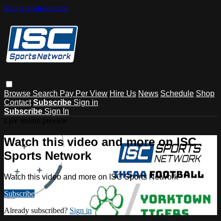
Skip to main content
Browse
Search
Pay Per View
Hire Us
News
Schedule
Shop
Contact
Subscribe
Sign in
Subscribe
Sign In
Live stream preview
Watch this video and more on ISC
Sports Network
Watch this video and more on ISC Sports Network
Subscribe
Already subscribed?
Sign in