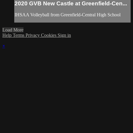
2020 GVB New Castle at Greenfield-Cen...
IHSAA Volleyball from Greenfield-Central High School
Load More
Help
Terms
Privacy
Cookies
Sign in
×