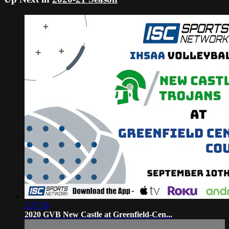
2:27:58
2020 GVB New Castle at Greenfield-Cen...