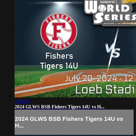
1:59:53
2024 GLWS BSB Fishers Tigers 14U vs H...
2024 GLWS BSB Fishers Tigers 14U vs
H...