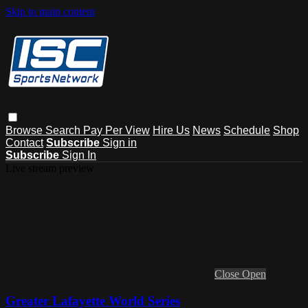
Skip to main content
Browse
Search
Pay Per View
Hire Us
News
Schedule
Shop
Contact
Subscribe
Sign in
Subscribe
Sign In
Live stream preview
Close
Open
Greater Lafayette World Series