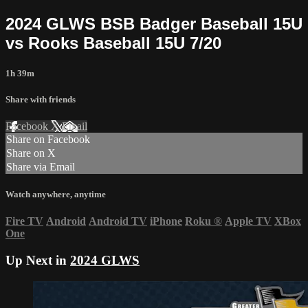
2024 GLWS BSB Badger Baseball 15U
vs Rooks Baseball 15U 7/20
1h 39m
Share with friends
Facebook
X
Email
Share on Facebook
Share on X
Share via Email
Watch anywhere, anytime
Fire TV
Android
Android TV
iPhone
Roku
®
Apple TV
XBox
One
Up Next in
2024 GLWS