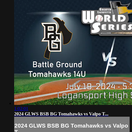
1:02:01
2024 GLWS BSB BG Tomahawks vs Valpo T...
2024 GLWS BSB BG Tomahawks vs Valpo