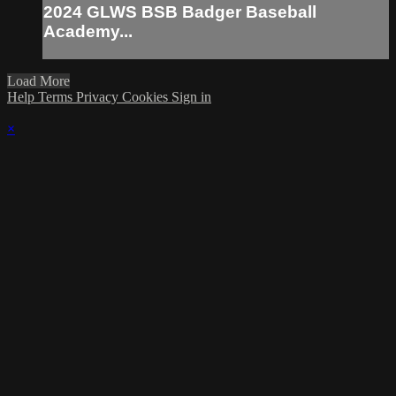
2024 GLWS BSB Badger Baseball
Academy...
Load More
Help
Terms
Privacy
Cookies
Sign in
×