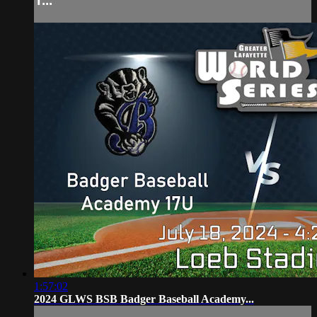
T...
1:57:02
2024 GLWS BSB Badger Baseball Academy...