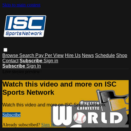
Skip to main content
Browse
Search
Pay Per View
Hire Us
News
Schedule
Shop
Contact
Subscribe
Sign in
Subscribe
Sign In
Live stream preview
Watch this video and more on ISC
Sports Network
Watch this video and more on ISC Sports Network
Subscribe
Already subscribed?
Sign in