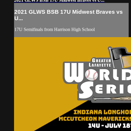
2021 GLWS BSB 17U Midwest Braves vs U...
2021 GLWS BSB 17U Midwest Braves vs
U...
17U Semifinals from Harrison High School