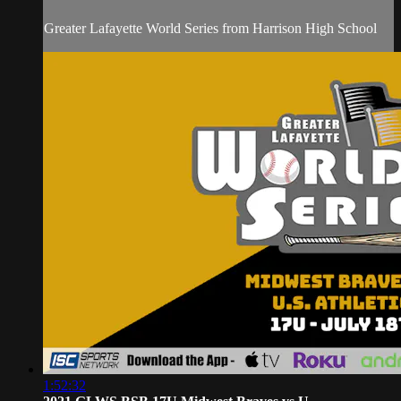
Greater Lafayette World Series from Harrison High School
1:52:32