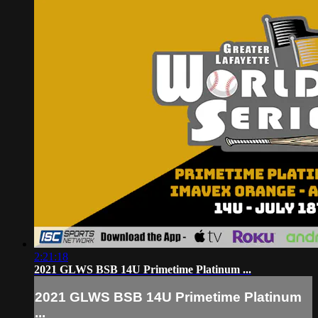
2:21:18
2021 GLWS BSB 14U Primetime Platinum ...
2021 GLWS BSB 14U Primetime Platinum
...