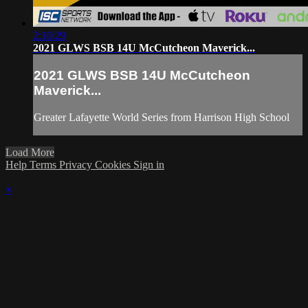
2:10:29
2021 GLWS BSB 14U McCutcheon Maverick...
2021 GLWS BSB 14U McCutcheon
Maverick...
Greater Lafayette World Series from Harrison High School
Load More
Help
Terms
Privacy
Cookies
Sign in
×