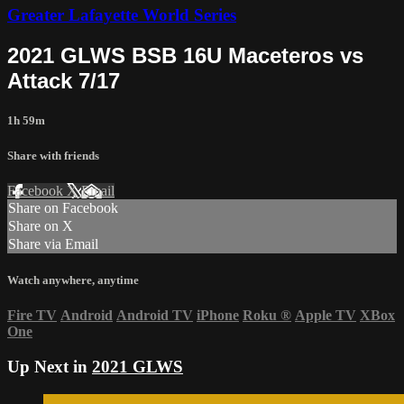
Greater Lafayette World Series
2021 GLWS BSB 16U Maceteros vs
Attack 7/17
1h 59m
Share with friends
Facebook
X
Email
Share on Facebook
Share on X
Share via Email
Watch anywhere, anytime
Fire TV
Android
Android TV
iPhone
Roku
®
Apple TV
XBox
One
Up Next in
2021 GLWS