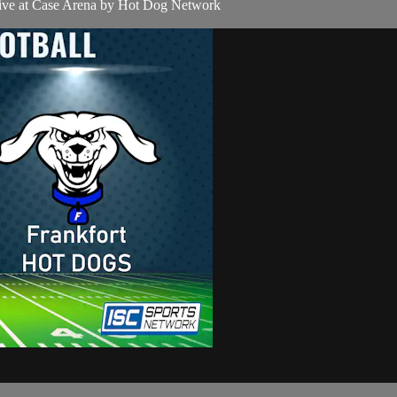
live at Case Arena by Hot Dog Network