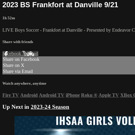
2023 BS Frankfort at Danville 9/21
1h 52m
LIVE Boys Soccer - Frankfort at Danville - Presented by Endeavor
Share with friends
Facebook
X
Email
Share on Facebook
Share on X
Share via Email
Watch anywhere, anytime
Fire TV
Android
Android TV
iPhone
Roku
®
Apple TV
XBox 
Up Next in
2023-24 Season