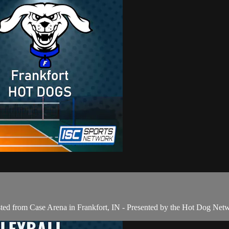
sted from Case Arena in Frankfort, IN - Presented by the Hot Dog Net