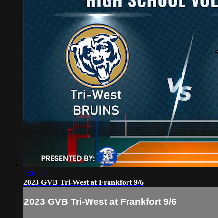
1:04:59
2023 GVB Tri-West at Frankfort 9/6
2023 GVB Tri-West at Frankfort 9/6