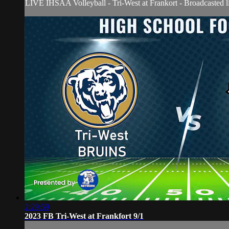
LIVE IHSAA Volleyball - Tri-West at Frankort - Broadcasted 
2:29:59
2023 FB Tri-West at Frankfort 9/1