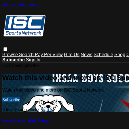
Skip to main content
Browse
Search
Pay Per View
Hire Us
News
Schedule
Shop
C
Subscribe
Sign In
Live stream preview
Watch this video and more on ISC Spo
Watch this video and more on ISC Sports Network
Subscribe
Already subscribed?
Sign in
Frankfort Hot Dogs