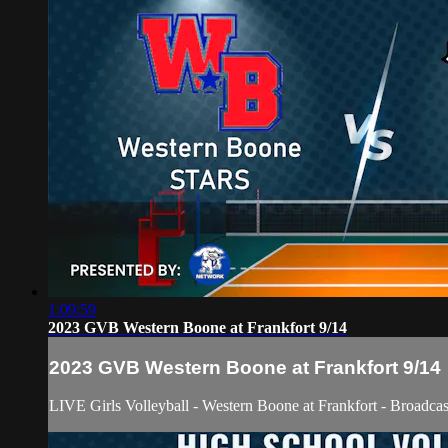
1:09:59
2023 GVB Western Boone at Frankfort 9/14
2023 GVB Western Boone at Frankfort 9/14
LIVE Girls Volleyball - Western Boone at Frankfort - Broadca