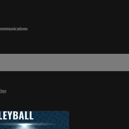
 Communications
One