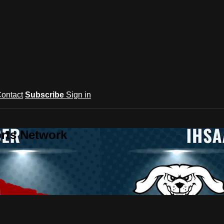
ontact
Subscribe
Sign in
rts Network