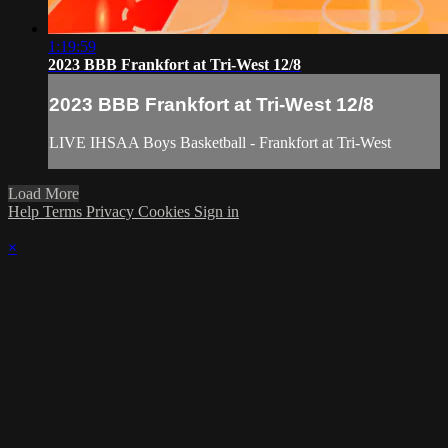
1:19:59
2023 BBB Frankfort at Tri-West 12/8
2023 BBB Frankfort at Tri-West 12/8
LIVE IHSAA Boys Basketball - Frankfort at Tri-West
Load More
Help
Terms
Privacy
Cookies
Sign in
×