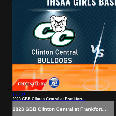
1:25:00
2023 GBB Clinton Central at Frankfort...
2023 GBB Clinton Central at Frankfort...