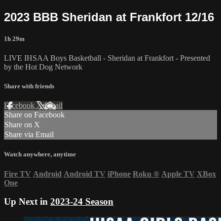
2023 BBB Sheridan at Frankfort 12/16
1h 29m
LIVE IHSAA Boys Basketball - Sheridan at Frankfort - Presented
by the Hot Dog Network
Share with friends
Facebook
X
Email
Share on Facebook
Share on X
Share via Email
Watch anywhere, anytime
Fire TV
Android
Android TV
iPhone
Roku
®
Apple TV
XBox
One
Up Next in
2023-24 Season