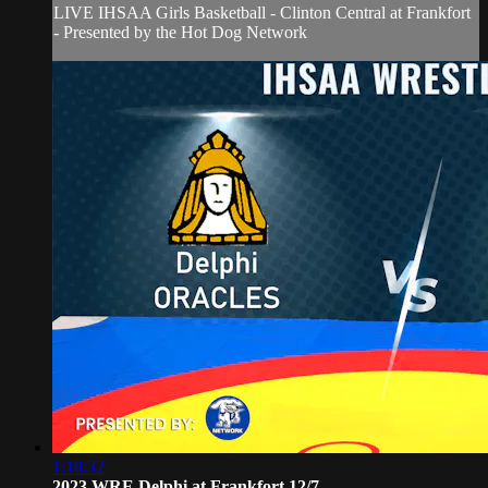
LIVE IHSAA Girls Basketball - Clinton Central at Frankfort
- Presented by the Hot Dog Network
1:18:32
2023 WRE Delphi at Frankfort 12/7