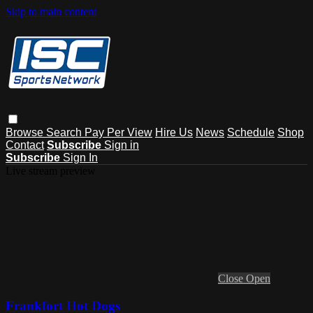
Skip to main content
Browse
Search
Pay Per View
Hire Us
News
Schedule
Shop
Contact
Subscribe
Sign in
Subscribe
Sign In
Live stream preview
Close
Open
Frankfort Hot Dogs