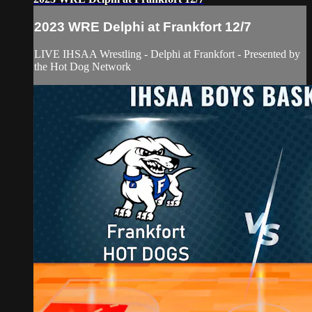
2023 WRE Delphi at Frankfort 12/7
LIVE IHSAA Wrestling - Delphi at Frankfort - Presented by
the Hot Dog Network