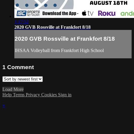
1:17:52
2020 GVB Rossville at Frankfort 8/18
2020 GVB Rossville at Frankfort 8/18
IHSAA Volleyball from Frankfort High School
1
Comment
Load More
Help
Terms
Privacy
Cookies
Sign in
×