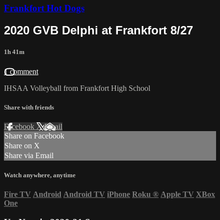
Frankfort Hot Dogs
2020 GVB Delphi at Frankfort 8/27
1h 41m
1 comment
IHSAA Volleyball from Frankfort High School
Share with friends
Facebook
X
Email
Share on Facebook
Share on X
Share via Email
Watch anywhere, anytime
Fire TV
Android
Android TV
iPhone
Roku
®
Apple TV
XBox
One