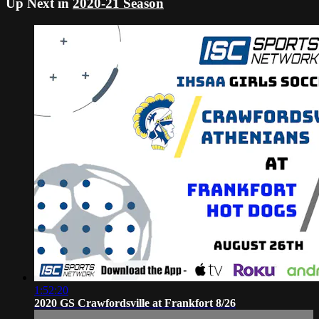
Up Next in
2020-21 Season
1:52:20
2020 GS Crawfordsville at Frankfort 8/26