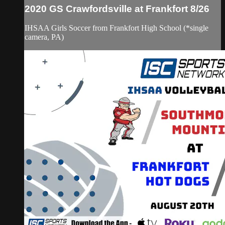
2020 GS Crawfordsville at Frankfort 8/26
IHSAA Girls Soccer from Frankfort High School (*single
camera, PA)