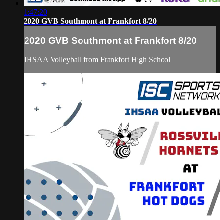
1:47:20
2020 GVB Southmont at Frankfort 8/20
2020 GVB Southmont at Frankfort 8/20
IHSAA Volleyball from Frankfort High School