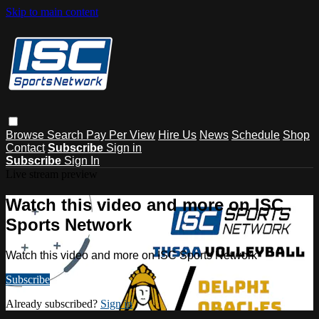
Skip to main content
Browse
Search
Pay Per View
Hire Us
News
Schedule
Shop
Contact
Subscribe
Sign in
Subscribe
Sign In
Live stream preview
Watch this video and more on ISC
Sports Network
Watch this video and more on ISC Sports Network
Subscribe
Already subscribed?
Sign in