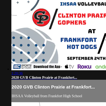
1:20:36
2020 GVB Clinton Prairie at Frankfort...
2020 GVB Clinton Prairie at Frankfort...
IHSAA Volleyball from Frankfort High School