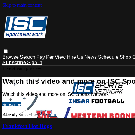
Skip to main content
Browse
Search
Pay Per View
Hire Us
News
Schedule
Shop
C
Subscribe
Sign In
Live stream preview
Watch this video and more on ISC Spo
Watch this video and more on ISC Sports Network
Subscribe
Already subscribed?
Sign in
Frankfort Hot Dogs