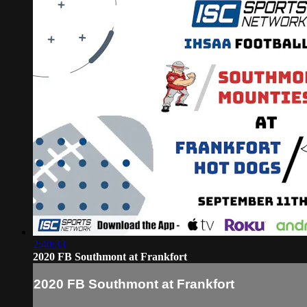
2:40:33
2020 FB Southmont at Frankfort
2020 FB Southmont at Frankfort