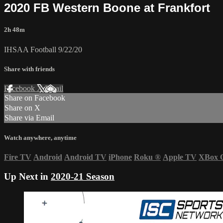
2020 FB Western Boone at Frankfort
2h 48m
IHSAA Football 9/22/20
Share with friends
Facebook
X
Email
Share on Facebook
Share on X
Share via Email
Watch anywhere, anytime
Fire TV
Android
Android TV
iPhone
Roku
®
Apple TV
XBox 
Up Next in
2020-21 Season