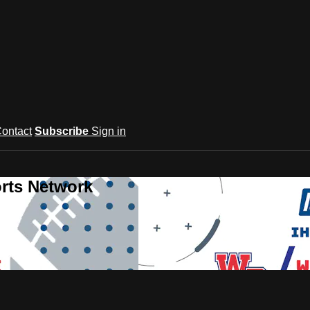
ontact
Subscribe
Sign in
rts Network