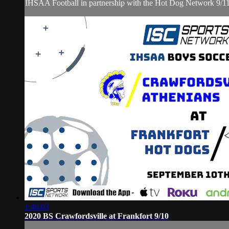
IHSAA Football in partnership with the Hot Dog Network 9/1
1:46:03
2020 BS Crawfordsville at Frankfort 9/10