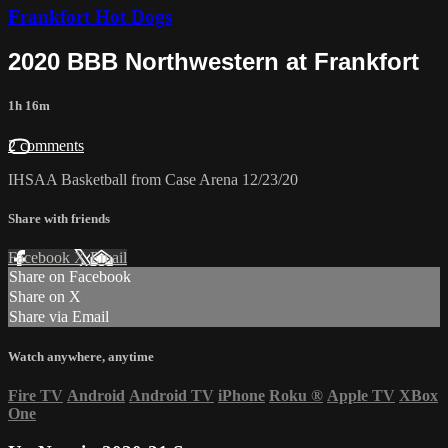
Frankfort Hot Dogs
2020 BBB Northwestern at Frankfort
1h 16m
2 comments
IHSAA Basketball from Case Arena 12/23/20
Share with friends
Facebook
X
Email
Share on Facebook
Share on X
Share via Email
Watch anywhere, anytime
Fire TV
Android
Android TV
iPhone
Roku
®
Apple TV
XBox
One