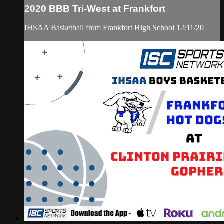
2020 BBB Tri-West at Frankfort
IHSAA Basketball from Frankfort High School 12/11/20