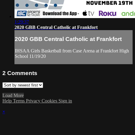
1:29:37
2020 GBB Central Catholic at Frankfort
2020 GBB Central Catholic at Frankfort
IHSAA Girls Basketball from Case Arena at Frankfort High
School 11/19/20
2
Comments
Load More
Help
Terms
Privacy
Cookies
Sign in
×