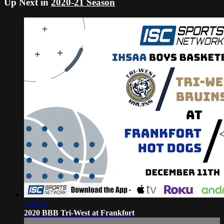
Up Next in
2020-21 Season
1:30:13
2020 BBB Tri-West at Frankfort