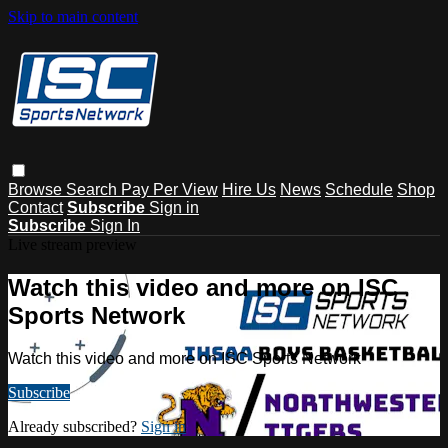
Skip to main content
Browse
Search
Pay Per View
Hire Us
News
Schedule
Shop
Contact
Subscribe
Sign in
Subscribe
Sign In
Live stream preview
Watch this video and more on ISC
Sports Network
Watch this video and more on ISC Sports Network
Subscribe
Already subscribed?
Sign in