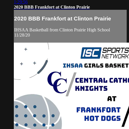
1:29:56
2020 BBB Frankfort at Clinton Prairie
2020 BBB Frankfort at Clinton Prairie
IHSAA Basketball from Clinton Prairie High School
11/28/20