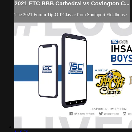
2021 FTC BBB Cathedral vs Covington C...
The 2021 Forum Tip-Off Classic from Southport Fieldhouse