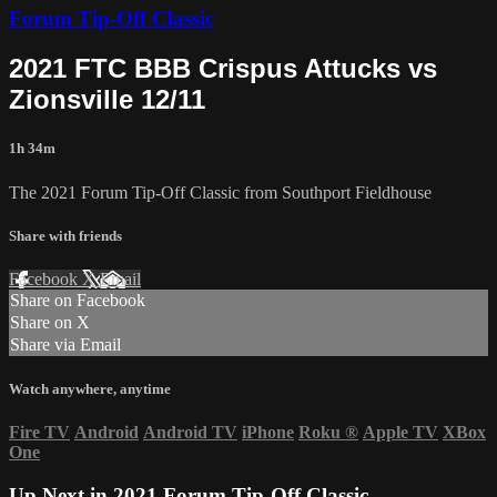
Forum Tip-Off Classic
2021 FTC BBB Crispus Attucks vs
Zionsville 12/11
1h 34m
The 2021 Forum Tip-Off Classic from Southport Fieldhouse
Share with friends
Facebook
X
Email
Share on Facebook
Share on X
Share via Email
Watch anywhere, anytime
Fire TV
Android
Android TV
iPhone
Roku
®
Apple TV
XBox
One
Up Next in
2021 Forum Tip-Off Classic