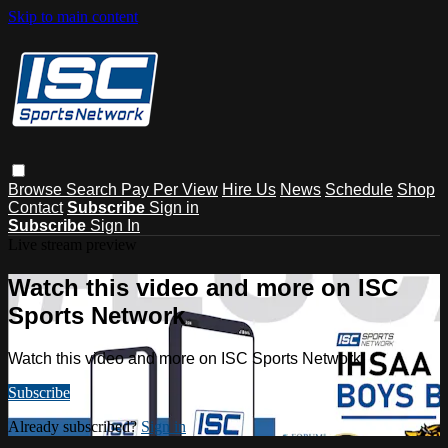
Skip to main content
Browse
Search
Pay Per View
Hire Us
News
Schedule
Shop
Contact
Subscribe
Sign in
Subscribe
Sign In
Live stream preview
Watch this video and more on ISC
Sports Network
Watch this video and more on ISC Sports Network
Subscribe
Already subscribed?
Sign in