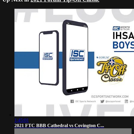
1:45:01
2021 FTC BBB Cathedral vs Covington C...