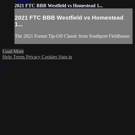
1:19:59
2021 FTC BBB Westfield vs Homestead 1...
2021 FTC BBB Westfield vs Homestead
1...
The 2021 Forum Tip-Off Classic from Southport Fieldhouse
Load More
Help
Terms
Privacy
Cookies
Sign in
×