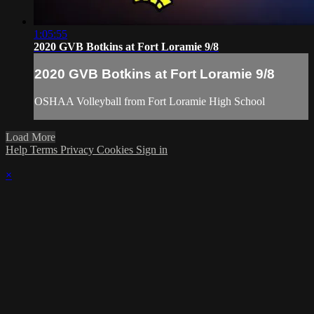
1:05:55
2020 GVB Botkins at Fort Loramie 9/8
2020 GVB Botkins at Fort Loramie 9/8
OSHAA Volleyball from Fort Loramie High School
Load More
Help
Terms
Privacy
Cookies
Sign in
×