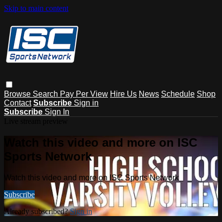
Skip to main content
Browse
Search
Pay Per View
Hire Us
News
Schedule
Shop
Contact
Subscribe
Sign in
Subscribe
Sign In
Live stream preview
Watch this video and more on ISC
Sports Network
Watch this video and more on ISC Sports Network
Subscribe
Already subscribed?
Sign in