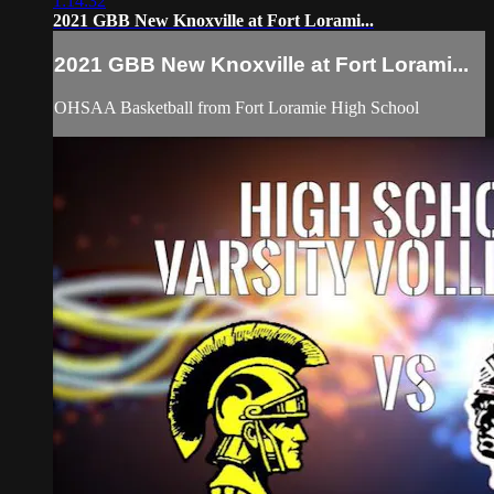
1:14:32
2021 GBB New Knoxville at Fort Lorami...
2021 GBB New Knoxville at Fort Lorami...
OHSAA Basketball from Fort Loramie High School