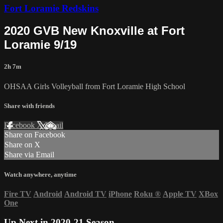
Fort Loramie Redskins
2020 GVB New Knoxville at Fort
Loramie 9/19
2h 7m
OHSAA Girls Volleyball from Fort Loramie High School
Share with friends
Facebook
X
Email
Share on Facebook
Share on X
Share via Email
Watch anywhere, anytime
Fire TV
Android
Android TV
iPhone
Roku
®
Apple TV
XBox
One
Up Next in
2020-21 Season