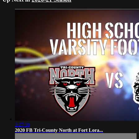
2:27:39
2020 FB Tri-County North at Fort Lora...