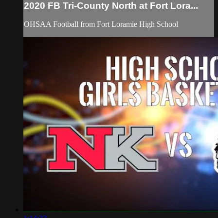
2020 FB Tri-County North at Fort Lora...
OHSAA Football from Fort Loramie High School