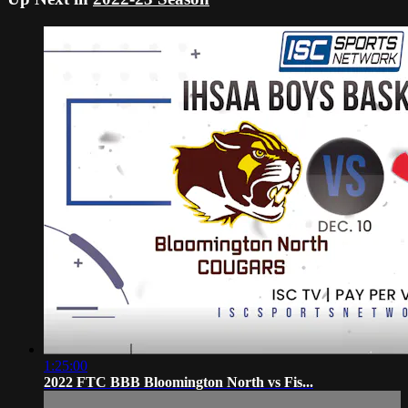
1:25:00
2022 FTC BBB Bloomington North vs Fis...