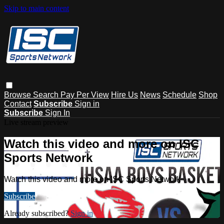
Skip to main content
Browse
Search
Pay Per View
Hire Us
News
Schedule
Shop
Contact
Subscribe
Sign in
Subscribe
Sign In
Live stream preview
Watch this video and more on ISC
Sports Network
Watch this video and more on ISC Sports Network
Subscribe
Already subscribed?
Sign in