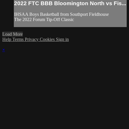
2022 FTC BBB Bloomington North vs Fis...
IHSAA Boys Basketball from Southport Fieldhouse
The 2022 Forum Tip-Off Classic
Load More
Help
Terms
Privacy
Cookies
Sign in
×