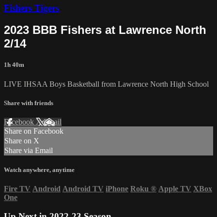
Fishers Tigers
2023 BBB Fishers at Lawrence North
2/14
1h 40m
LIVE IHSAA Boys Basketball from Lawrence North High School
Share with friends
Facebook
X
Email
Share on Facebook
Share on X
Share via Email
Watch anywhere, anytime
Fire TV
Android
Android TV
iPhone
Roku
®
Apple TV
XBox
One
Up Next in
2022-23 Season