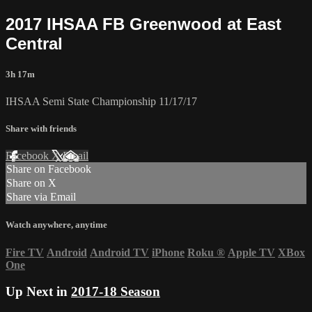
2017 IHSAA FB Greenwood at East
Central
3h 17m
IHSAA Semi State Championship 11/17/17
Share with friends
Facebook
X
Email
Share on Facebook
Share on X
Share via Email
Watch anywhere, anytime
Fire TV
Android
Android TV
iPhone
Roku
®
Apple TV
XBox
One
Up Next in
2017-18 Season