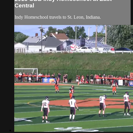
Central
Indy Homeschool travels to St. Leon, Indiana.