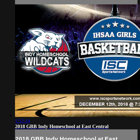
1:52:14
2018 GBB Indy Homeschool at East Central
2018 GBB Indy Homeschool at East