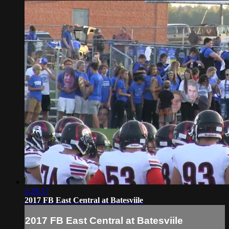
2:28:17
2017 FB East Central at Batesviile
2017 FB East Central at Batesviile