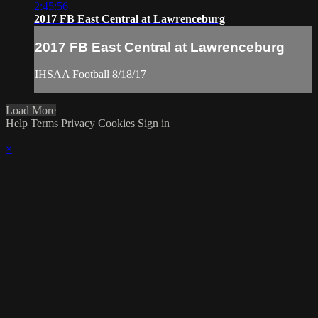
2:45:56
2017 FB East Central at Lawrenceburg
2017 FB East Central at Lawrenceburg
IHSAA Football 8/18/17
Load More
Help
Terms
Privacy
Cookies
Sign in
×