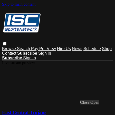
Skip to main content
Browse
Search
Pay Per View
Hire Us
News
Schedule
Shop
Contact
Subscribe
Sign in
Subscribe
Sign In
Live stream preview
Close
Open
East Central Trojans