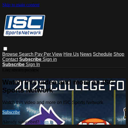
Skip to main content
Browse
Search
Pay Per View
Hire Us
News
Schedule
Shop
Contact
Subscribe
Sign in
Subscribe
Sign In
Live stream preview
Watch this video and more on ISC
Sports Network
Watch this video and more on ISC Sports Network
Subscribe
Already subscribed?
Sign in