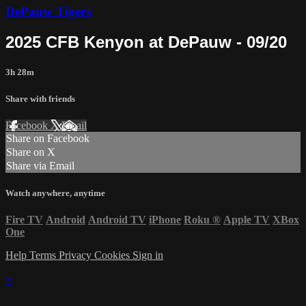
DePauw Tigers
2025 CFB Kenyon at DePauw - 09/20
3h 28m
Share with friends
Facebook
X
Email
Share on Facebook
Share on X
Share via Email
Watch anywhere, anytime
Fire TV
Android
Android TV
iPhone
Roku
®
Apple TV
XBox
One
Help
Terms
Privacy
Cookies
Sign in
×