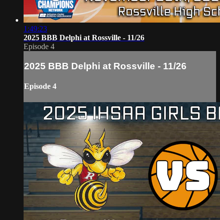
1:49:23
2025 BBB Delphi at Rossville - 11/26
Episode 4
2025 BBB Delphi at Rossville - 11/26
Episode 4