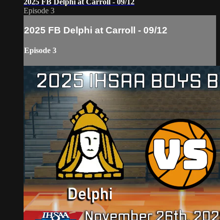
2025 FB Delphi at Carroll - 09/12
Episode 3
2025 FB Delphi at Carroll - 09/12
Episode 3