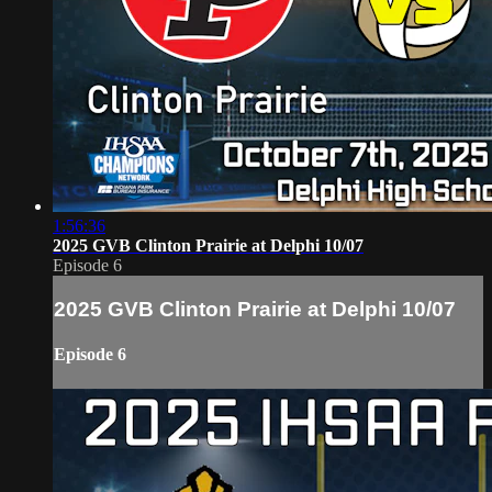
1:56:36
2025 GVB Clinton Prairie at Delphi 10/07
Episode 6
2025 GVB Clinton Prairie at Delphi 10/07
Episode 6