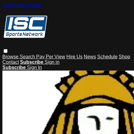
Skip to main content
Browse
Search
Pay Per View
Hire Us
News
Schedule
Shop
Contact
Subscribe
Sign in
Subscribe
Sign In