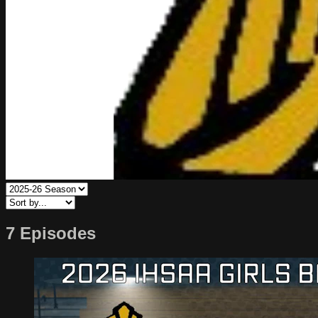
7 Episodes