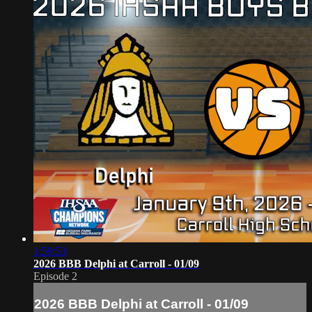
1:59:53
2026 BBB Delphi at Carroll - 01/09
Episode 2
2026 BBB Delphi at Carroll - 01/09