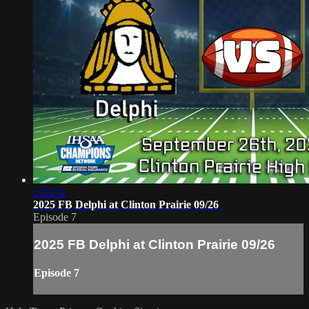
2:23:31
2025 FB Delphi at Clinton Prairie 09/26
Episode 7
2025 FB Delphi at Clinton Prairie 09/26
Episode 7