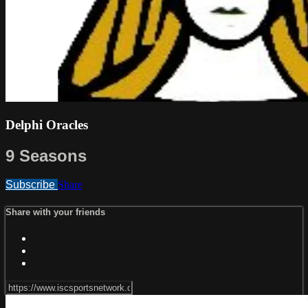
Delphi Oracles
9 Seasons
Subscribe
Share
Share with your friends