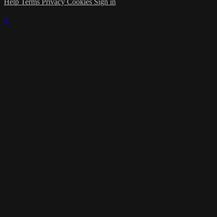
Help
Terms
Privacy
Cookies
Sign in
×