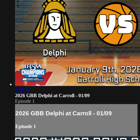
1:39:20
2026 GBB Delphi at Carroll - 01/09
Episode 1
2026 GBB Delphi at Carroll - 01/09
Episode 1