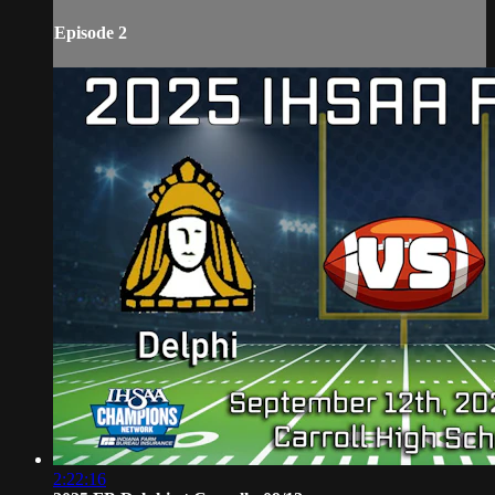
Episode 2
2:22:16