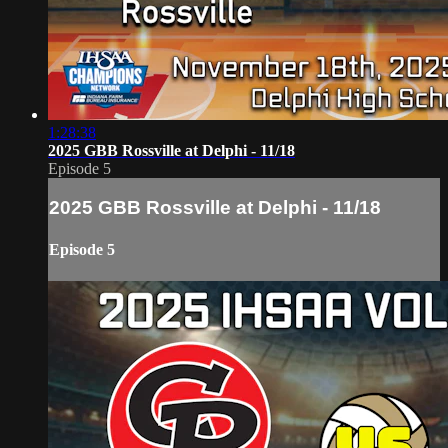
1:28:38
2025 GBB Rossville at Delphi - 11/18
Episode 5
2025 GBB Rossville at Delphi - 11/18
Episode 5